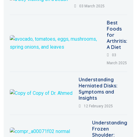
03 March 2025
Best
Foods
for
Arthritis:
A Diet
03
March 2025
Understanding
Herniated Disks:
Symptoms and
Insights
12 February 2025
Understanding
Frozen
Shoulder: