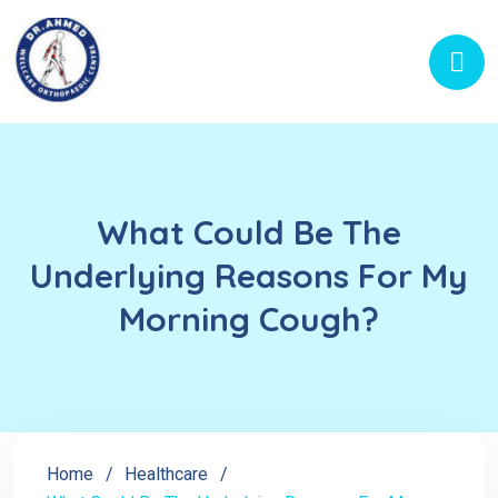
What Could Be The
Underlying Reasons For My
Morning Cough?
Home
Healthcare