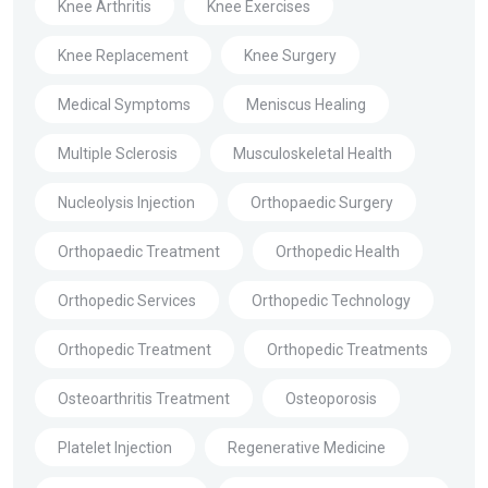
Knee Arthritis
Knee Exercises
Knee Replacement
Knee Surgery
Medical Symptoms
Meniscus Healing
Multiple Sclerosis
Musculoskeletal Health
Nucleolysis Injection
Orthopaedic Surgery
Orthopaedic Treatment
Orthopedic Health
Orthopedic Services
Orthopedic Technology
Orthopedic Treatment
Orthopedic Treatments
Osteoarthritis Treatment
Osteoporosis
Platelet Injection
Regenerative Medicine