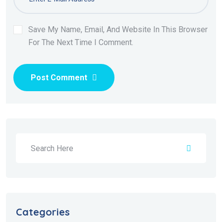
Save My Name, Email, And Website In This Browser
For The Next Time I Comment.
Post Comment
Categories