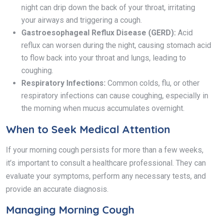
night can drip down the back of your throat, irritating
your airways and triggering a cough.
Gastroesophageal Reflux Disease (GERD):
Acid
reflux can worsen during the night, causing stomach acid
to flow back into your throat and lungs, leading to
coughing.
Respiratory Infections:
Common colds, flu, or other
respiratory infections can cause coughing, especially in
the morning when mucus accumulates overnight.
When to Seek Medical Attention
If your morning cough persists for more than a few weeks,
it’s important to consult a healthcare professional. They can
evaluate your symptoms, perform any necessary tests, and
provide an accurate diagnosis.
Managing Morning Cough