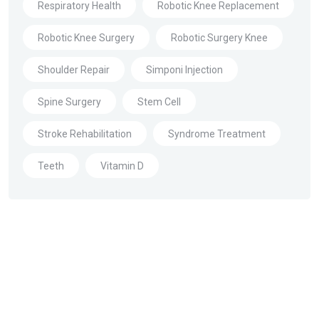
Respiratory Health
Robotic Knee Replacement
Robotic Knee Surgery
Robotic Surgery Knee
Shoulder Repair
Simponi Injection
Spine Surgery
Stem Cell
Stroke Rehabilitation
Syndrome Treatment
Teeth
Vitamin D
About Us