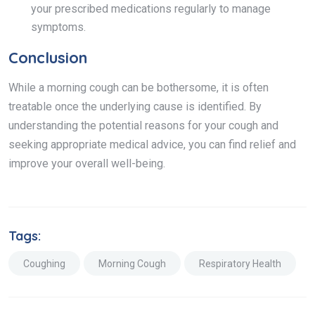
your prescribed medications regularly to manage
symptoms.
Conclusion
While a morning cough can be bothersome, it is often
treatable once the underlying cause is identified. By
understanding the potential reasons for your cough and
seeking appropriate medical advice, you can find relief and
improve your overall well-being.
Tags:
Coughing
Morning Cough
Respiratory Health