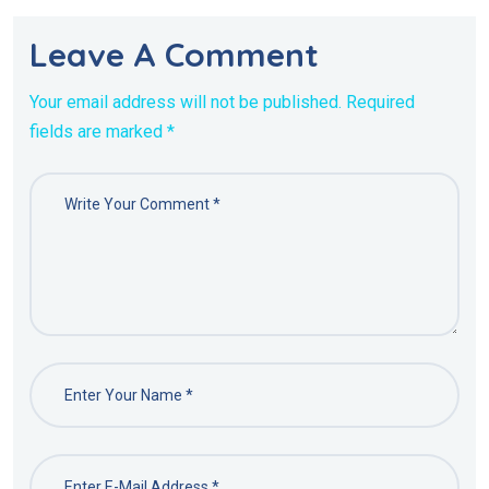
Leave A Comment
Your email address will not be published. Required
fields are marked *