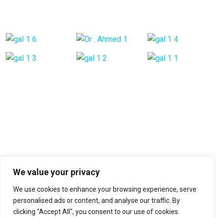
Gallery Posts
Opening Hours
Mon - Fri:
9:00 am - 6:00 pm
Saturday:
9:00 am - 6:00 pm
Sunday:
Closed
We value your privacy
We use cookies to enhance your browsing experience, serve
No-22, Spencer Road, Frazer Town, Bangalore, Pin-560005
personalised ads or content, and analyse our traffic. By
clicking "Accept All", you consent to our use of cookies.