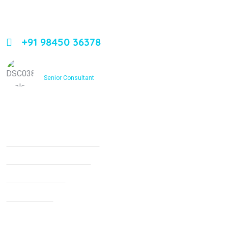
Leading orthopedic care in Bangalore with expertise,
innovation, and compassion
+91 98450 36378
Dr. Ashfakh Ahmed
Senior Consultant
Services
Non Surgical Treatment
Stroke Rehabilitation
Knee Arthritis
Neck Pain
Back Pain