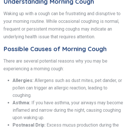
Understanding Morning Cough
Waking up with a cough can be frustrating and disruptive to
your morning routine. While occasional coughing is normal,
frequent or persistent morning coughs may indicate an
underlying health issue that requires attention.
Possible Causes of Morning Cough
There are several potential reasons why you may be
experiencing a morning cough:
Allergies:
Allergens such as dust mites, pet dander, or
pollen can trigger an allergic reaction, leading to
coughing.
Asthma:
If you have asthma, your airways may become
inflamed and narrow during the night, causing coughing
upon waking up.
Postnasal Drip:
Excess mucus production during the