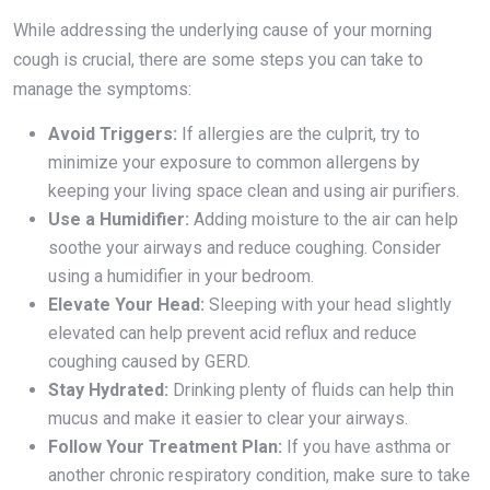
While addressing the underlying cause of your morning
cough is crucial, there are some steps you can take to
manage the symptoms:
Avoid Triggers:
If allergies are the culprit, try to
minimize your exposure to common allergens by
keeping your living space clean and using air purifiers.
Use a Humidifier:
Adding moisture to the air can help
soothe your airways and reduce coughing. Consider
using a humidifier in your bedroom.
Elevate Your Head:
Sleeping with your head slightly
elevated can help prevent acid reflux and reduce
coughing caused by GERD.
Stay Hydrated:
Drinking plenty of fluids can help thin
mucus and make it easier to clear your airways.
Follow Your Treatment Plan:
If you have asthma or
another chronic respiratory condition, make sure to take