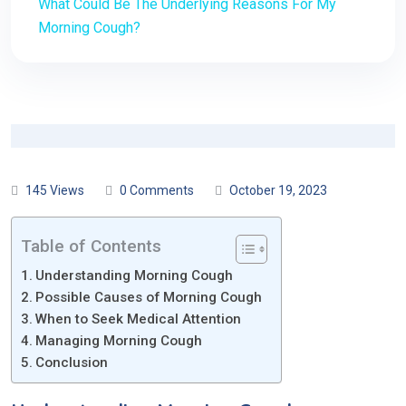
What Could Be The Underlying Reasons For My
Morning Cough?
145 Views
0 Comments
October 19, 2023
Table of Contents
Understanding Morning Cough
Possible Causes of Morning Cough
When to Seek Medical Attention
Managing Morning Cough
Conclusion