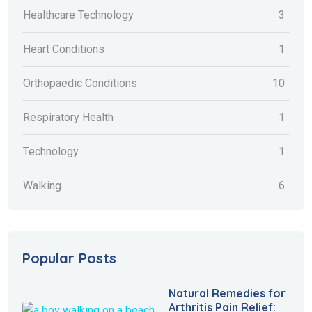
Healthcare Technology
3
Heart Conditions
1
Orthopaedic Conditions
10
Respiratory Health
1
Technology
1
Walking
6
Popular Posts
Natural Remedies for
Arthritis Pain Relief: