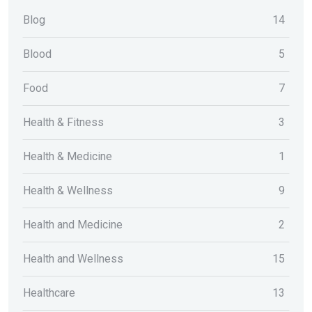
Blog
14
Blood
5
Food
7
Health & Fitness
3
Health & Medicine
1
Health & Wellness
9
Health and Medicine
2
Health and Wellness
15
Healthcare
13