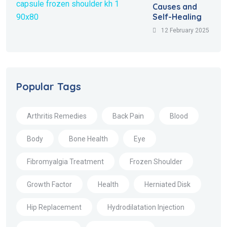
Causes and
Self-Healing
12 February 2025
Popular Tags
Arthritis Remedies
Back Pain
Blood
Body
Bone Health
Eye
Fibromyalgia Treatment
Frozen Shoulder
Growth Factor
Health
Herniated Disk
Hip Replacement
Hydrodilatation Injection