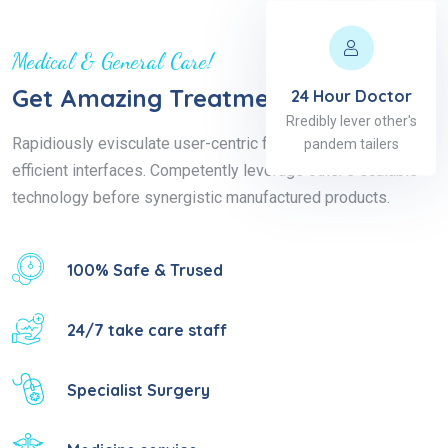
Medical & General Care!
Get Amazing Treatment
24 Hour Doctor
Rredibly lever other's
Rapidiously evisculate user-centric functionalities for highly
pandem tailers
efficient interfaces. Competently leverage other's scalable
technology before synergistic manufactured products.
100% Safe & Trused
24/7 take care staff
Specialist Surgery