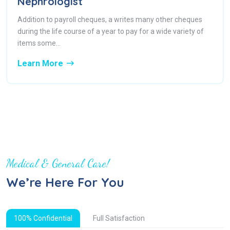
Nephrologist
Addition to payroll cheques, a writes many other cheques
during the life course of a year to pay for a wide variety of
items some...
Learn More
Medical & General Care!
We’re Here For You
100% Confidential
Full Satisfaction