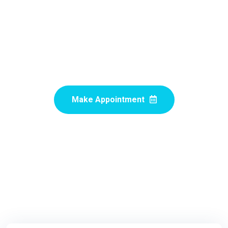
Experts Doctors
Proactively revolutionize granular customer service after
pandemic internal or "organic" sources proactive human
capital rather.
Make Appointment