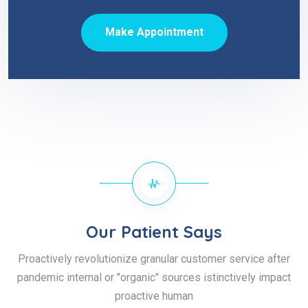
Make Appointment
Our Patient Says
Proactively revolutionize granular customer service after
pandemic internal or "organic" sources istinctively impact
proactive human