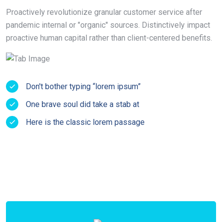
Proactively revolutionize granular customer service after
pandemic internal or "organic" sources. Distinctively impact
proactive human capital rather than client-centered benefits.
Don't bother typing “lorem ipsum”
One brave soul did take a stab at
Here is the classic lorem passage