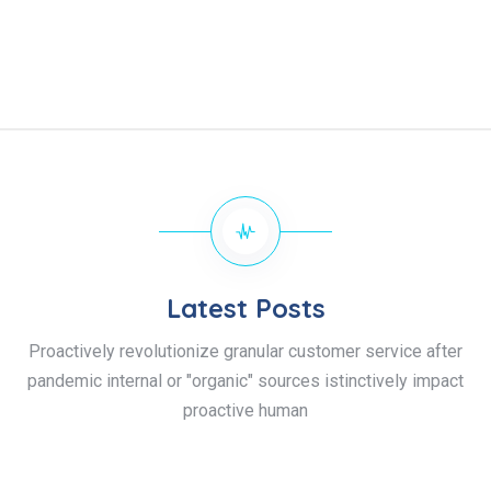
Latest Posts
Proactively revolutionize granular customer service after
pandemic internal or "organic" sources istinctively impact
proactive human