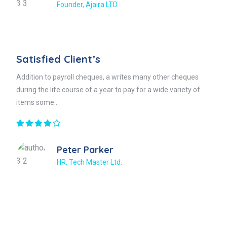
Founder, Ajaira LTD.
Satisfied Client’s
Addition to payroll cheques, a writes many other cheques
during the life course of a year to pay for a wide variety of
items some...
Peter Parker
HR, Tech Master Ltd.