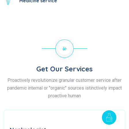
Medicine service
Get Our Services
Proactively revolutionize granular customer service after
pandemic internal or "organic" sources istinctively impact
proactive human