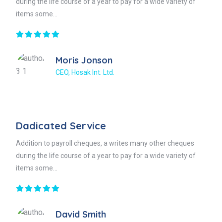
during the life course of a year to pay for a wide variety of
items some...
Moris Jonson
CEO, Hosak Int. Ltd.
Dadicated Service
Addition to payroll cheques, a writes many other cheques
during the life course of a year to pay for a wide variety of
items some...
David Smith