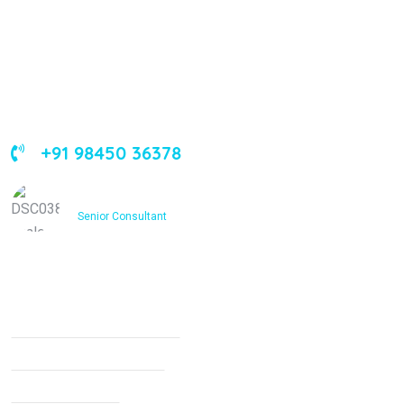
About Us
Leading orthopedic care in Bangalore with expertise,
innovation, and compassion
+91 98450 36378
Dr. Ashfakh Ahmed
Senior Consultant
Services
Non Surgical Treatment
Stroke Rehabilitation
Knee Arthritis