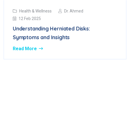
Health & Wellness
Dr. Ahmed
12 Feb 2025
Understanding Herniated Disks:
Symptoms and Insights
Read More