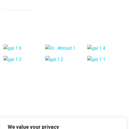
Neck Pain
Back Pain
Gallery Posts
Opening Hours
Mon - Fri:
9:00 am - 6:00 pm
Saturday:
9:00 am - 6:00 pm
Sunday:
Closed
We value your privacy