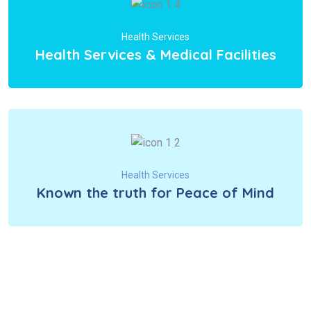
Health Services
Health Services & Medical Facilities
Health Services
Known the truth for Peace of Mind