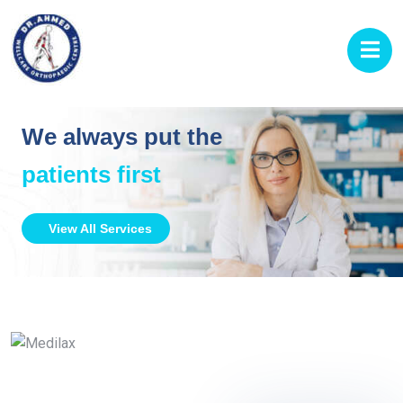
We always put the
patients first
View All Services