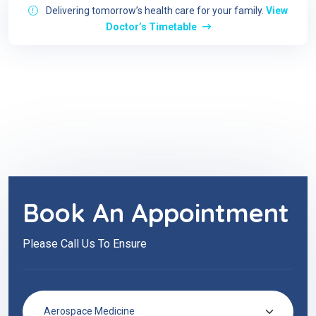
Delivering tomorrow’s health care for your family.
View
Doctor’s Timetable
Book An Appointment
Please Call Us To Ensure