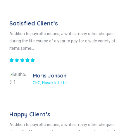
Satisfied Client’s
Addition to payroll cheques, a writes many other cheques
during the life course of a year to pay for a wide variety of
items some...
Moris Jonson
CEO, Hosak Int. Ltd.
Happy Client’s
Addition to payroll cheques, a writes many other cheques