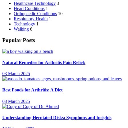
Healthcare Technology
3
Heart Conditions
1
Orthopaedic Conditions
10
Respiratory Health
1
Technology
1
Walking
6
Popular Posts
Natural Remedies for Arthritis Pain Relief:
03 March 2025
Best Foods for Arthritis: A Diet
03 March 2025
Understanding Herniated Disks: Symptoms and Insights