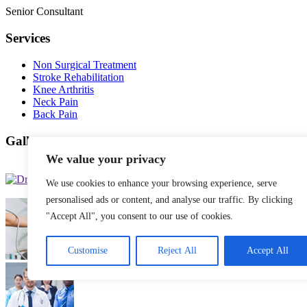
Senior Consultant
Services
Non Surgical Treatment
Stroke Rehabilitation
Knee Arthritis
Neck Pain
Back Pain
Gallery Posts
We value your privacy
We use cookies to enhance your browsing experience, serve
personalised ads or content, and analyse our traffic. By clicking
"Accept All", you consent to our use of cookies.
Customise
Reject All
Accept All