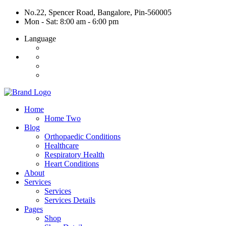
No.22, Spencer Road, Bangalore, Pin-560005
Mon - Sat: 8:00 am - 6:00 pm
Language
Home
Home Two
Blog
Orthopaedic Conditions
Healthcare
Respiratory Health
Heart Conditions
About
Services
Services
Services Details
Pages
Shop