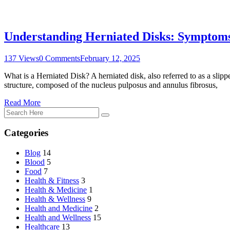
Understanding Herniated Disks: Symptoms
137 Views
0 Comments
February 12, 2025
What is a Herniated Disk? A herniated disk, also referred to as a slippe
structure, composed of the nucleus pulposus and annulus fibrosus,
Read More
Categories
Blog
14
Blood
5
Food
7
Health & Fitness
3
Health & Medicine
1
Health & Wellness
9
Health and Medicine
2
Health and Wellness
15
Healthcare
13