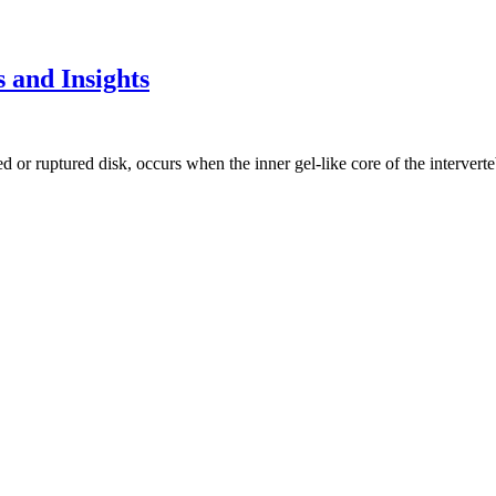
 and Insights
d or ruptured disk, occurs when the inner gel-like core of the interverte