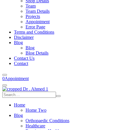
Shop Details
Team
Team Details
Projects
Appointment
Error Page
Terms and Conditions
Disclaimer
Blog
Blog
Blog Details
Contact Us
Contact
0
Appointment
Home
Home Two
Blog
Orthopaedic Conditions
Healthcare