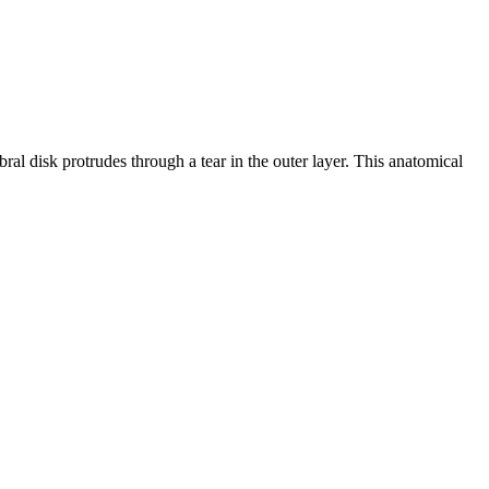
bral disk protrudes through a tear in the outer layer. This anatomical