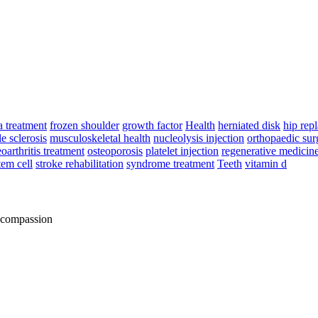
a treatment
frozen shoulder
growth factor
Health
herniated disk
hip rep
e sclerosis
musculoskeletal health
nucleolysis injection
orthopaedic sur
eoarthritis treatment
osteoporosis
platelet injection
regenerative medicin
tem cell
stroke rehabilitation
syndrome treatment
Teeth
vitamin d
d compassion