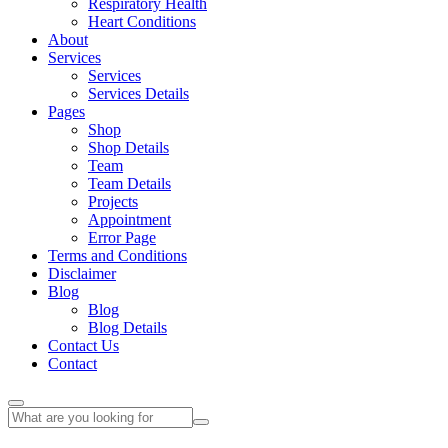
Respiratory Health
Heart Conditions
About
Services
Services
Services Details
Pages
Shop
Shop Details
Team
Team Details
Projects
Appointment
Error Page
Terms and Conditions
Disclaimer
Blog
Blog
Blog Details
Contact Us
Contact