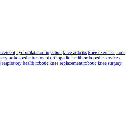
lacement
hydrodilatation injection
knee arthritis
knee exercises
knee
gery
orthopaedic treatment
orthopedic health
orthopedic services
e
respiratory health
robotic knee replacement
robotic knee surgery