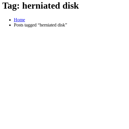
Tag:
herniated disk
Home
Posts tagged “herniated disk”