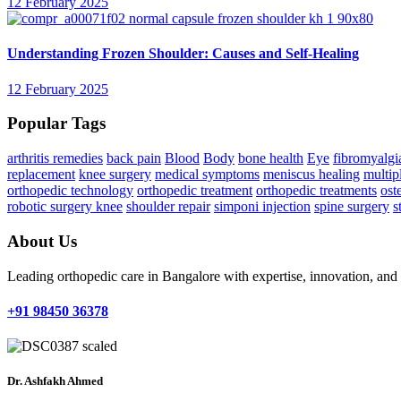
12 February 2025
Understanding Frozen Shoulder: Causes and Self-Healing
12 February 2025
Popular Tags
arthritis remedies
back pain
Blood
Body
bone health
Eye
fibromyalgi
replacement
knee surgery
medical symptoms
meniscus healing
multipl
orthopedic technology
orthopedic treatment
orthopedic treatments
ost
robotic surgery knee
shoulder repair
simponi injection
spine surgery
s
About Us
Leading orthopedic care in Bangalore with expertise, innovation, an
+91 98450 36378
Dr. Ashfakh Ahmed