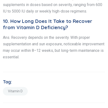
supplements in doses based on severity, ranging from 600
IU to 5000 IU daily or weekly high-dose regimens.
10.
How Long Does It Take to Recover
from Vitamin D Deficiency?
Ans. Recovery depends on the severity. With proper
supplementation and sun exposure, noticeable improvement
may occur within 8–12 weeks, but long-term maintenance is
essential.
Tag:
Vitamin D