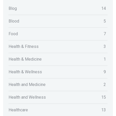
Blog
14
Blood
5
Food
7
Health & Fitness
3
Health & Medicine
1
Health & Wellness
9
Health and Medicine
2
Health and Wellness
15
Healthcare
13