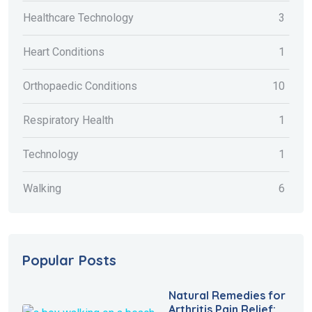
Healthcare Technology
3
Heart Conditions
1
Orthopaedic Conditions
10
Respiratory Health
1
Technology
1
Walking
6
Popular Posts
Natural Remedies for
Arthritis Pain Relief: