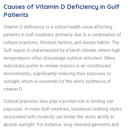
Causes of Vitamin D Deficiency in Gulf
Patients
Vitamin D deficiency is a critical health issue affecting
patients in Gulf countries, primarily due to a combination of
cultural practices, lifestyle factors, and dietary habits. The
Gulf region is characterized by a harsh climate, where high
temperatures often discourage outdoor activities. Many
individuals prefer to remain indoors in air-conditioned
environments, significantly reducing their exposure to
sunlight, which is essential for the skin’s synthesis of
vitamin D.
Cultural practices also play a pivotal role in limiting sun
exposure. In many Gulf countries, traditional clothing styles
associated with modesty can hinder the skin’s ability to
absorb sunlight. For instance, long-sleeved garments and