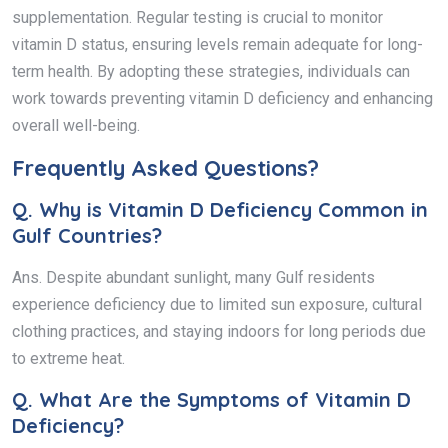
supplementation. Regular testing is crucial to monitor
vitamin D status, ensuring levels remain adequate for long-
term health. By adopting these strategies, individuals can
work towards preventing vitamin D deficiency and enhancing
overall well-being.
Frequently Asked Questions?
Q.
Why is Vitamin D Deficiency Common in
Gulf Countries?
Ans. Despite abundant sunlight, many Gulf residents
experience deficiency due to limited sun exposure, cultural
clothing practices, and staying indoors for long periods due
to extreme heat.
Q.
What Are the Symptoms of Vitamin D
Deficiency?