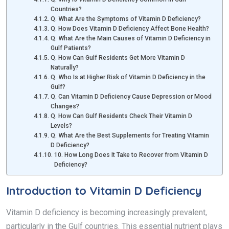
Countries?
Q. What Are the Symptoms of Vitamin D Deficiency?
Q. How Does Vitamin D Deficiency Affect Bone Health?
Q. What Are the Main Causes of Vitamin D Deficiency in
Gulf Patients?
Q. How Can Gulf Residents Get More Vitamin D
Naturally?
Q. Who Is at Higher Risk of Vitamin D Deficiency in the
Gulf?
Q. Can Vitamin D Deficiency Cause Depression or Mood
Changes?
Q. How Can Gulf Residents Check Their Vitamin D
Levels?
Q. What Are the Best Supplements for Treating Vitamin
D Deficiency?
10. How Long Does It Take to Recover from Vitamin D
Deficiency?
Introduction to Vitamin D Deficiency
Vitamin D deficiency is becoming increasingly prevalent,
particularly in the Gulf countries. This essential nutrient plays