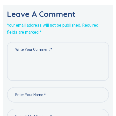
Leave A Comment
Your email address will not be published. Required
fields are marked *