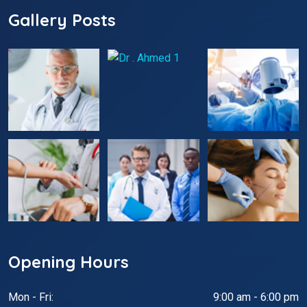
Gallery Posts
Opening Hours
Mon - Fri:
9:00 am - 6:00 pm