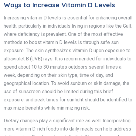
Ways to Increase Vitamin D Levels
Increasing vitamin D levels is essential for enhancing overall
health, particularly in individuals living in regions like the Gulf,
where deficiency is prevalent. One of the most effective
methods to boost vitamin D levels is through safe sun
exposure. The skin synthesizes vitamin D upon exposure to
ultraviolet B (UVB) rays. It is recommended for individuals to
spend about 10 to 30 minutes outdoors several times a
week, depending on their skin type, time of day, and
geographical location. To avoid sunburn or skin damage, the
use of sunscreen should be limited during this brief
exposure, and peak times for sunlight should be identified to
maximize benefits while minimizing risk.
Dietary changes play a significant role as well. Incorporating
more vitamin D-rich foods into daily meals can help address