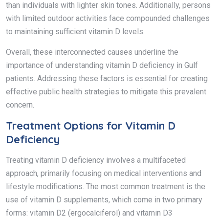
than individuals with lighter skin tones. Additionally, persons
with limited outdoor activities face compounded challenges
to maintaining sufficient vitamin D levels.
Overall, these interconnected causes underline the
importance of understanding vitamin D deficiency in Gulf
patients. Addressing these factors is essential for creating
effective public health strategies to mitigate this prevalent
concern.
Treatment Options for Vitamin D
Deficiency
Treating vitamin D deficiency involves a multifaceted
approach, primarily focusing on medical interventions and
lifestyle modifications. The most common treatment is the
use of vitamin D supplements, which come in two primary
forms: vitamin D2 (ergocalciferol) and vitamin D3