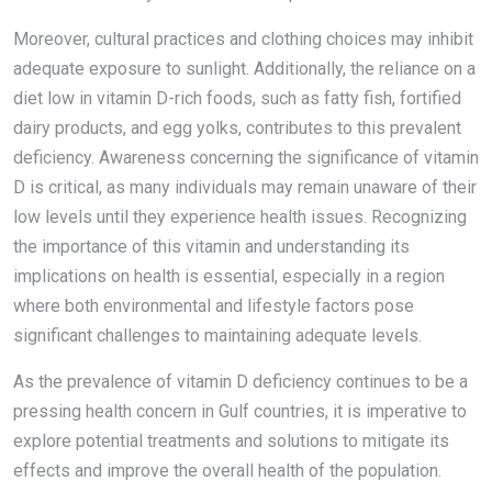
Moreover, cultural practices and clothing choices may inhibit
adequate exposure to sunlight. Additionally, the reliance on a
diet low in vitamin D-rich foods, such as fatty fish, fortified
dairy products, and egg yolks, contributes to this prevalent
deficiency. Awareness concerning the significance of vitamin
D is critical, as many individuals may remain unaware of their
low levels until they experience health issues. Recognizing
the importance of this vitamin and understanding its
implications on health is essential, especially in a region
where both environmental and lifestyle factors pose
significant challenges to maintaining adequate levels.
As the prevalence of vitamin D deficiency continues to be a
pressing health concern in Gulf countries, it is imperative to
explore potential treatments and solutions to mitigate its
effects and improve the overall health of the population.