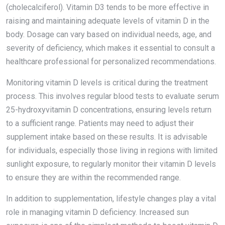
(cholecalciferol). Vitamin D3 tends to be more effective in
raising and maintaining adequate levels of vitamin D in the
body. Dosage can vary based on individual needs, age, and
severity of deficiency, which makes it essential to consult a
healthcare professional for personalized recommendations.
Monitoring vitamin D levels is critical during the treatment
process. This involves regular blood tests to evaluate serum
25-hydroxyvitamin D concentrations, ensuring levels return
to a sufficient range. Patients may need to adjust their
supplement intake based on these results. It is advisable
for individuals, especially those living in regions with limited
sunlight exposure, to regularly monitor their vitamin D levels
to ensure they are within the recommended range.
In addition to supplementation, lifestyle changes play a vital
role in managing vitamin D deficiency. Increased sun