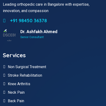
Leading orthopedic care in Bangalore with expertise,
innovation, and compassion
+91 98450 36378
Dr. Ashfakh Ahmed
Senior Consultant
Services
Non Surgical Treatment
Stroke Rehabilitation
Knee Arthritis
Neck Pain
Back Pain