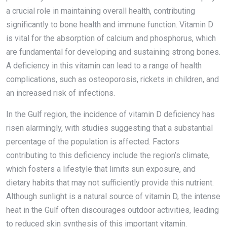
a crucial role in maintaining overall health, contributing
significantly to bone health and immune function. Vitamin D
is vital for the absorption of calcium and phosphorus, which
are fundamental for developing and sustaining strong bones.
A deficiency in this vitamin can lead to a range of health
complications, such as osteoporosis, rickets in children, and
an increased risk of infections.
In the Gulf region, the incidence of vitamin D deficiency has
risen alarmingly, with studies suggesting that a substantial
percentage of the population is affected. Factors
contributing to this deficiency include the region’s climate,
which fosters a lifestyle that limits sun exposure, and
dietary habits that may not sufficiently provide this nutrient.
Although sunlight is a natural source of vitamin D, the intense
heat in the Gulf often discourages outdoor activities, leading
to reduced skin synthesis of this important vitamin.