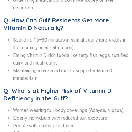
Underlying medical conditions like kidney or liver
disorders
Q.
How Can Gulf Residents Get More
Vitamin D Naturally?
Spending 15–30 minutes in sunlight daily (preferably in
the morning or late afternoon)
Eating Vitamin D-rich foods like fatty fish, eggs, fortified
dairy, and mushrooms
Maintaining a balanced diet to support Vitamin D
metabolism
Q.
Who Is at Higher Risk of Vitamin D
Deficiency in the Gulf?
Women wearing full-body coverings (Abayas, Niqabs)
Elderly individuals with reduced sun exposure
People with darker skin tones