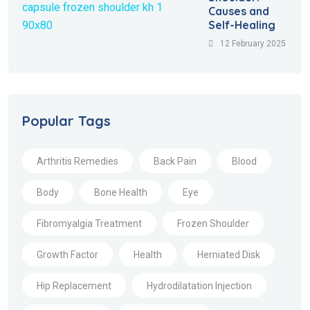
Causes and
Self-Healing
12 February 2025
Popular Tags
Arthritis Remedies
Back Pain
Blood
Body
Bone Health
Eye
Fibromyalgia Treatment
Frozen Shoulder
Growth Factor
Health
Herniated Disk
Hip Replacement
Hydrodilatation Injection