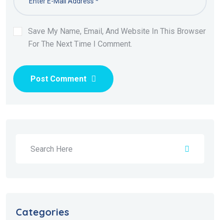
Save My Name, Email, And Website In This Browser
For The Next Time I Comment.
Post Comment
Categories