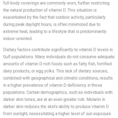
full-body coverings are commonly worn, further restricting
the natural production of vitamin D. This situation is
exacerbated by the fact that outdoor activity, particularly
during peak daylight hours, is often minimized due to
extreme heat, leading to a lifestyle that is predominantly
indoor-oriented.
Dietary factors contribute significantly to vitamin D levels in
Gulf populations. Many individuals do not consume adequate
amounts of vitamin D-rich foods such as fatty fish, fortified
dairy products, or egg yolks. This lack of dietary sources,
combined with geographical and climatic conditions, results
in a higher prevalence of vitamin D deficiency in these
populations. Certain demographics, such as individuals with
darker skin tones, are at an even greater risk. Melanin in
darker skin reduces the skin’s ability to produce vitamin D
from sunlight, necessitating a higher level of sun exposure