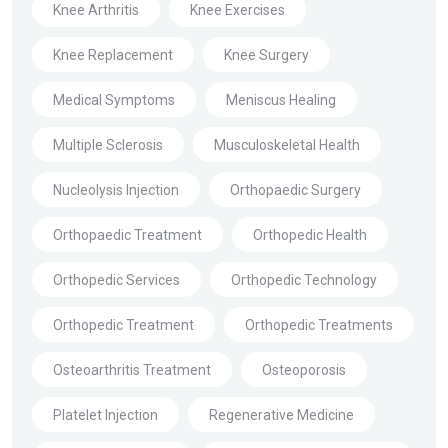
Knee Arthritis
Knee Exercises
Knee Replacement
Knee Surgery
Medical Symptoms
Meniscus Healing
Multiple Sclerosis
Musculoskeletal Health
Nucleolysis Injection
Orthopaedic Surgery
Orthopaedic Treatment
Orthopedic Health
Orthopedic Services
Orthopedic Technology
Orthopedic Treatment
Orthopedic Treatments
Osteoarthritis Treatment
Osteoporosis
Platelet Injection
Regenerative Medicine