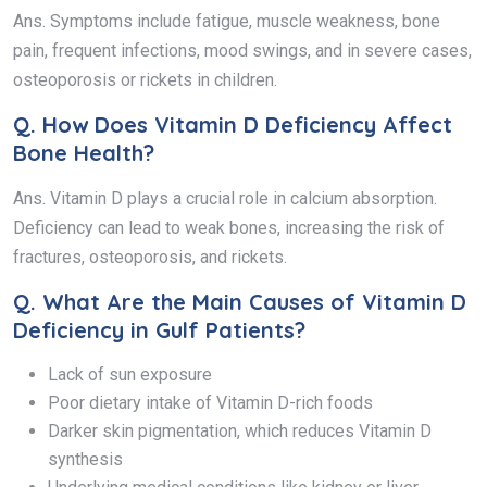
Ans. Symptoms include fatigue, muscle weakness, bone
pain, frequent infections, mood swings, and in severe cases,
osteoporosis or rickets in children.
Q.
How Does Vitamin D Deficiency Affect
Bone Health?
Ans. Vitamin D plays a crucial role in calcium absorption.
Deficiency can lead to weak bones, increasing the risk of
fractures, osteoporosis, and rickets.
Q.
What Are the Main Causes of Vitamin D
Deficiency in Gulf Patients?
Lack of sun exposure
Poor dietary intake of Vitamin D-rich foods
Darker skin pigmentation, which reduces Vitamin D
synthesis