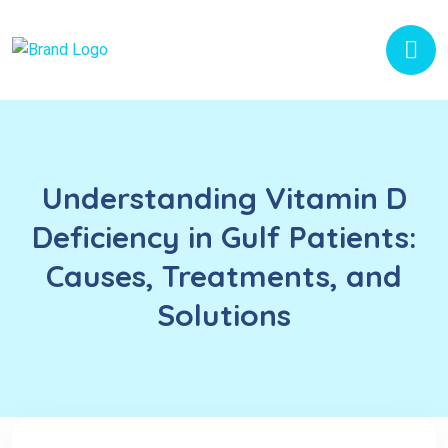
Understanding Vitamin D
Deficiency in Gulf Patients:
Causes, Treatments, and
Solutions