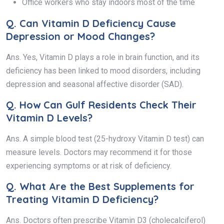
Office workers who stay indoors most of the time
Q.
Can Vitamin D Deficiency Cause
Depression or Mood Changes?
Ans. Yes, Vitamin D plays a role in brain function, and its
deficiency has been linked to mood disorders, including
depression and seasonal affective disorder (SAD).
Q.
How Can Gulf Residents Check Their
Vitamin D Levels?
Ans. A simple blood test (25-hydroxy Vitamin D test) can
measure levels. Doctors may recommend it for those
experiencing symptoms or at risk of deficiency.
Q.
What Are the Best Supplements for
Treating Vitamin D Deficiency?
Ans. Doctors often prescribe Vitamin D3 (cholecalciferol)