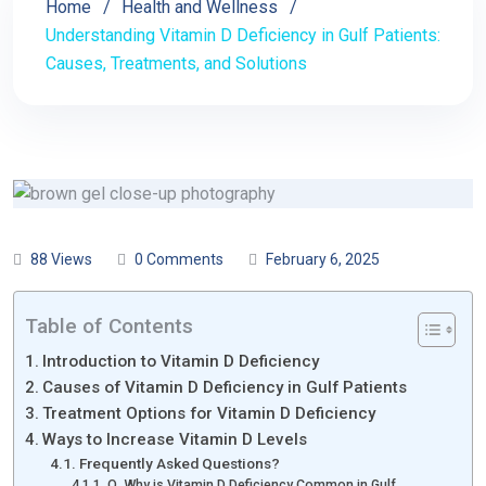
Home
Health and Wellness
Understanding Vitamin D Deficiency in Gulf Patients:
Causes, Treatments, and Solutions
88 Views
0 Comments
February 6, 2025
Table of Contents
Introduction to Vitamin D Deficiency
Causes of Vitamin D Deficiency in Gulf Patients
Treatment Options for Vitamin D Deficiency
Ways to Increase Vitamin D Levels
Frequently Asked Questions?
Q. Why is Vitamin D Deficiency Common in Gulf