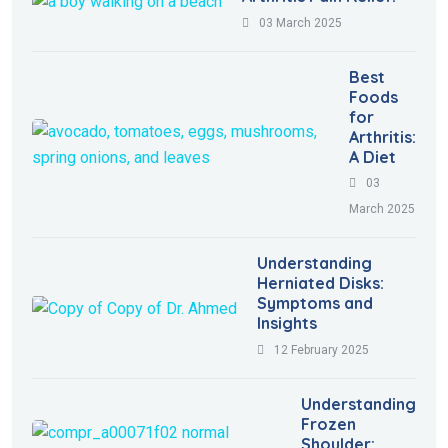
03 March 2025
Best
Foods
for
Arthritis:
A Diet
03
March 2025
Understanding
Herniated Disks:
Symptoms and
Insights
12 February 2025
Understanding
Frozen
Shoulder: