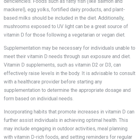
deficiencies. Foods such as fatty fish (like salmon and
mackerel), egg yolks, fortified dairy products, and plant-
based milks should be included in the diet. Additionally,
mushrooms exposed to UV light can be a great source of
vitamin D for those following a vegetarian or vegan diet.
Supplementation may be necessary for individuals unable to
meet their vitamin D needs through sun exposure and diet.
Vitamin D supplements, such as vitamin D2 or D3, can
effectively raise levels in the body. It is advisable to consult
with a healthcare provider before starting any
supplementation to determine the appropriate dosage and
form based on individual needs.
Incorporating habits that promote increases in vitamin D can
further assist individuals in achieving optimal health. This
may include engaging in outdoor activities, meal planning
with vitamin D-rich foods, and setting reminders for regular