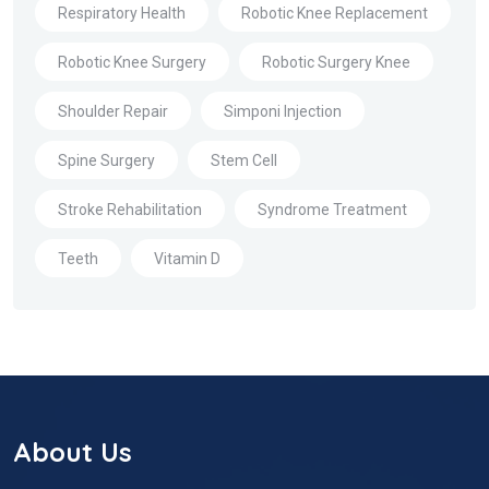
Respiratory Health
Robotic Knee Replacement
Robotic Knee Surgery
Robotic Surgery Knee
Shoulder Repair
Simponi Injection
Spine Surgery
Stem Cell
Stroke Rehabilitation
Syndrome Treatment
Teeth
Vitamin D
About Us