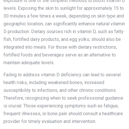
exposure is one of the simplest methods to boost vitamin D
levels. Exposing the skin to sunlight for approximately 15 to
30 minutes a few times a week, depending on skin type and
geographic location, can significantly enhance natural vitamin
D production. Dietary sources rich in vitamin D, such as fatty
fish, fortified dairy products, and egg yolks, should also be
integrated into meals. For those with dietary restrictions,
fortified foods and beverages serve as an alternative to
maintain adequate levels.
Failing to address vitamin D deficiency can lead to several
health risks, including weakened bones, increased
susceptibility to infections, and other chronic conditions.
Therefore, recognizing when to seek professional guidance
is crucial. Those experiencing symptoms such as fatigue,
frequent illnesses, or bone pain should consult a healthcare
provider for timely evaluation and intervention.