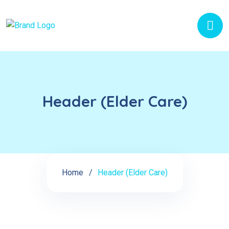
Header (Elder Care)
Home
Header (Elder Care)