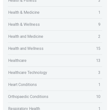
Health & Fitness
3
Health & Medicine
1
Health & Wellness
9
Health and Medicine
2
Health and Wellness
15
Healthcare
13
Healthcare Technology
3
Heart Conditions
1
Orthopaedic Conditions
10
Respiratory Health
1