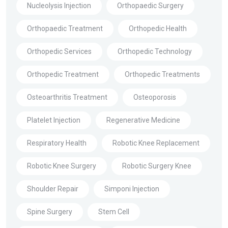
Nucleolysis Injection
Orthopaedic Surgery
Orthopaedic Treatment
Orthopedic Health
Orthopedic Services
Orthopedic Technology
Orthopedic Treatment
Orthopedic Treatments
Osteoarthritis Treatment
Osteoporosis
Platelet Injection
Regenerative Medicine
Respiratory Health
Robotic Knee Replacement
Robotic Knee Surgery
Robotic Surgery Knee
Shoulder Repair
Simponi Injection
Spine Surgery
Stem Cell