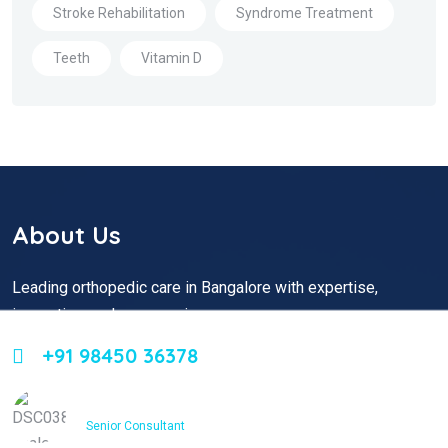
Stroke Rehabilitation
Syndrome Treatment
Teeth
Vitamin D
About Us
Leading orthopedic care in Bangalore with expertise,
innovation, and compassion
+91 98450 36378
Dr. Ashfakh Ahmed
Senior Consultant