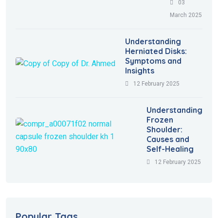
03
March 2025
Understanding
Herniated Disks:
Symptoms and
Insights
12 February 2025
Understanding
Frozen
Shoulder:
Causes and
Self-Healing
12 February 2025
Popular Tags