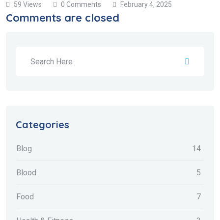
59 Views
0 Comments
February 4, 2025
Comments are closed
Categories
Blog
14
Blood
5
Food
7