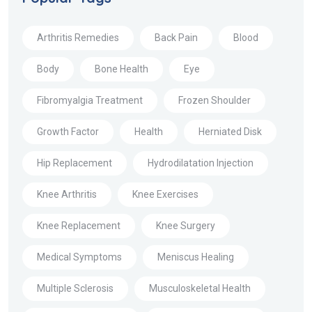
Arthritis Remedies
Back Pain
Blood
Body
Bone Health
Eye
Fibromyalgia Treatment
Frozen Shoulder
Growth Factor
Health
Herniated Disk
Hip Replacement
Hydrodilatation Injection
Knee Arthritis
Knee Exercises
Knee Replacement
Knee Surgery
Medical Symptoms
Meniscus Healing
Multiple Sclerosis
Musculoskeletal Health