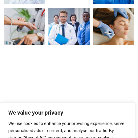
Opening Hours
Mon - Fri:
9:00 am - 6:00 pm
Saturday:
9:00 am - 6:00 pm
Sunday:
Closed
We value your privacy
We use cookies to enhance your browsing experience, serve
No-22, Spencer Road, Frazer Town, Bangalore, Pin-560005
personalised ads or content, and analyse our traffic. By
clicking "Accept All", you consent to our use of cookies.