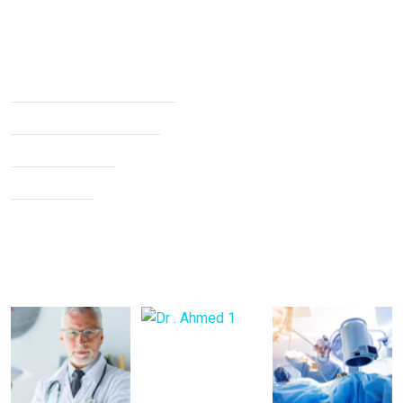
Services
Non Surgical Treatment
Stroke Rehabilitation
Knee Arthritis
Neck Pain
Back Pain
Gallery Posts