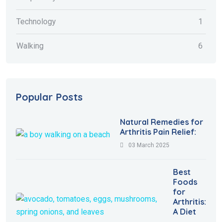
Technology
1
Walking
6
Popular Posts
Natural Remedies for
Arthritis Pain Relief:
03 March 2025
Best
Foods
for
Arthritis:
A Diet