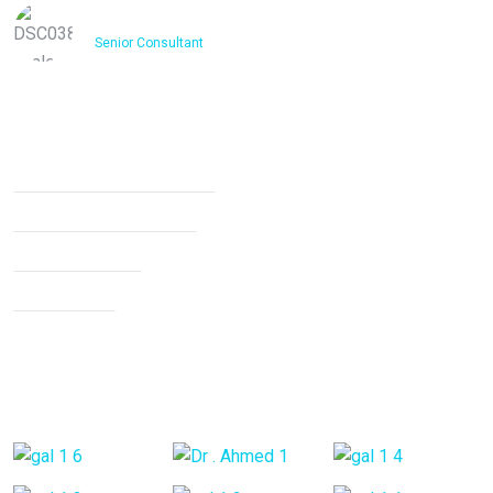
Dr. Ashfakh Ahmed
Senior Consultant
Services
Non Surgical Treatment
Stroke Rehabilitation
Knee Arthritis
Neck Pain
Back Pain
Gallery Posts