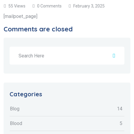
55 Views
0 Comments
February 3, 2025
[mailpoet_page]
Comments are closed
Categories
Blog
14
Blood
5