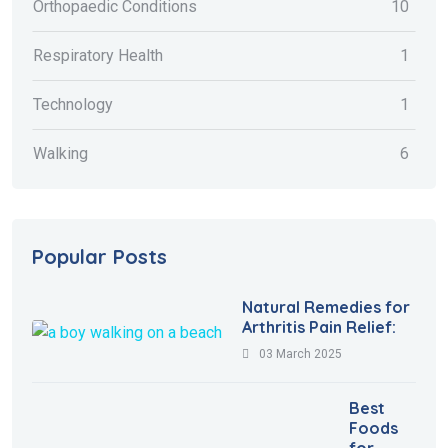
Orthopaedic Conditions
10
Respiratory Health
1
Technology
1
Walking
6
Popular Posts
Natural Remedies for
Arthritis Pain Relief:
03 March 2025
Best
Foods