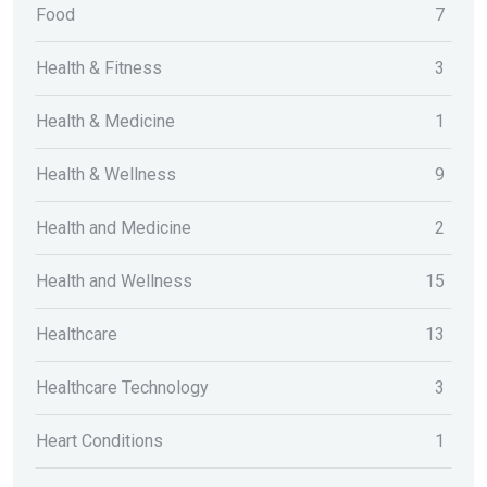
Food
7
Health & Fitness
3
Health & Medicine
1
Health & Wellness
9
Health and Medicine
2
Health and Wellness
15
Healthcare
13
Healthcare Technology
3
Heart Conditions
1