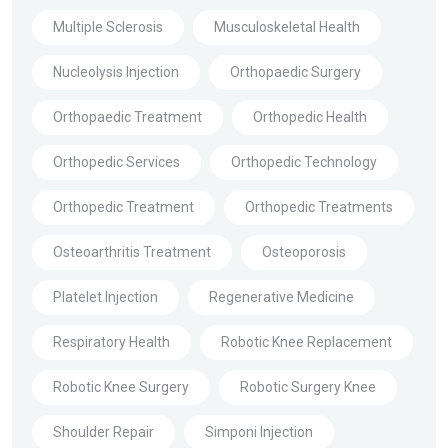
Multiple Sclerosis
Musculoskeletal Health
Nucleolysis Injection
Orthopaedic Surgery
Orthopaedic Treatment
Orthopedic Health
Orthopedic Services
Orthopedic Technology
Orthopedic Treatment
Orthopedic Treatments
Osteoarthritis Treatment
Osteoporosis
Platelet Injection
Regenerative Medicine
Respiratory Health
Robotic Knee Replacement
Robotic Knee Surgery
Robotic Surgery Knee
Shoulder Repair
Simponi Injection