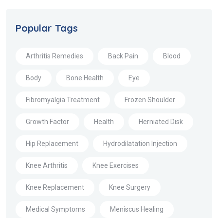
Popular Tags
Arthritis Remedies
Back Pain
Blood
Body
Bone Health
Eye
Fibromyalgia Treatment
Frozen Shoulder
Growth Factor
Health
Herniated Disk
Hip Replacement
Hydrodilatation Injection
Knee Arthritis
Knee Exercises
Knee Replacement
Knee Surgery
Medical Symptoms
Meniscus Healing