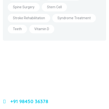
Spine Surgery
Stem Cell
Stroke Rehabilitation
Syndrome Treatment
Teeth
Vitamin D
About Us
Leading orthopedic care in Bangalore with expertise,
innovation, and compassion
+91 98450 36378