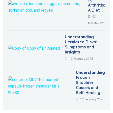
for
Arthritis:
A Diet
03
March 2025
Understanding
Herniated Disks:
Symptoms and
Insights
12 February 2025
Understanding
Frozen
Shoulder:
Causes and
Self-Healing
12 February 2025