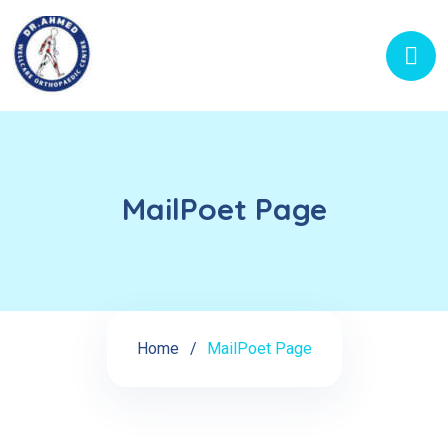
MailPoet Page
Home
MailPoet Page