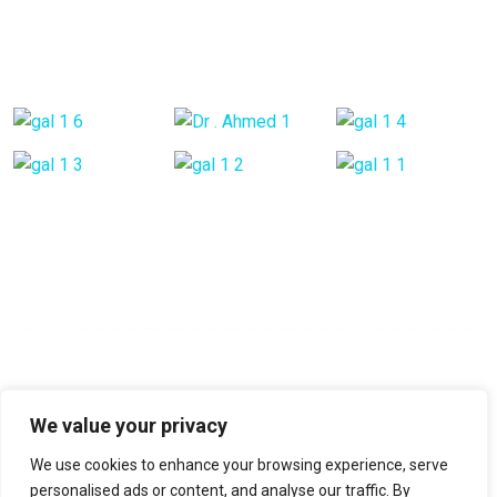
Back Pain
Gallery Posts
Opening Hours
Mon - Fri:
9:00 am - 6:00 pm
Saturday:
9:00 am - 6:00 pm
Sunday:
Closed
We value your privacy
We use cookies to enhance your browsing experience, serve
No-22, Spencer Road, Frazer Town, Bangalore, Pin-560005
personalised ads or content, and analyse our traffic. By