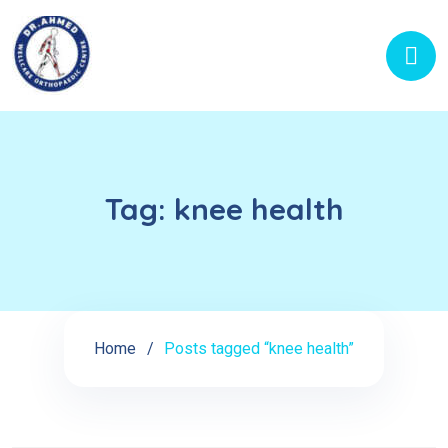
Tag:
knee health
Home
Posts tagged “knee health”