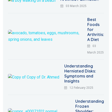
03 March 2025
Best
Foods
for
Arthritis:
A Diet
03
March 2025
Understanding
Herniated Disks:
Symptoms and
Insights
12 February 2025
Understanding
Frozen
Shoulder: