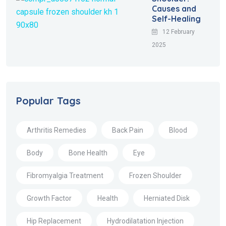
Causes and
Self-Healing
12 February
2025
Popular Tags
Arthritis Remedies
Back Pain
Blood
Body
Bone Health
Eye
Fibromyalgia Treatment
Frozen Shoulder
Growth Factor
Health
Herniated Disk
Hip Replacement
Hydrodilatation Injection