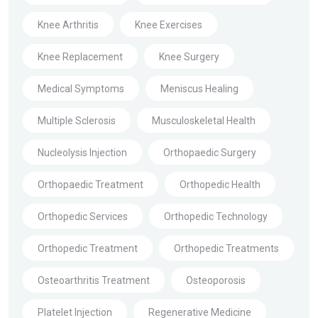
Knee Arthritis
Knee Exercises
Knee Replacement
Knee Surgery
Medical Symptoms
Meniscus Healing
Multiple Sclerosis
Musculoskeletal Health
Nucleolysis Injection
Orthopaedic Surgery
Orthopaedic Treatment
Orthopedic Health
Orthopedic Services
Orthopedic Technology
Orthopedic Treatment
Orthopedic Treatments
Osteoarthritis Treatment
Osteoporosis
Platelet Injection
Regenerative Medicine