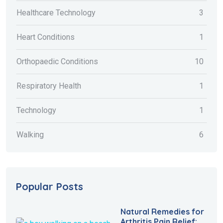
Healthcare Technology
3
Heart Conditions
1
Orthopaedic Conditions
10
Respiratory Health
1
Technology
1
Walking
6
Popular Posts
Natural Remedies for
Arthritis Pain Relief: