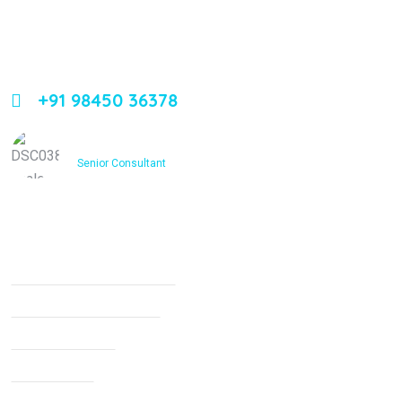
Leading orthopedic care in Bangalore with expertise,
innovation, and compassion
+91 98450 36378
Dr. Ashfakh Ahmed
Senior Consultant
Services
Non Surgical Treatment
Stroke Rehabilitation
Knee Arthritis
Neck Pain