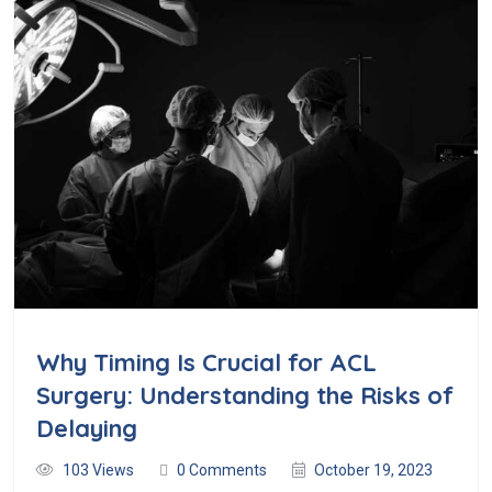
Why Timing Is Crucial for ACL
Surgery: Understanding the Risks of
Delaying
103 Views
0 Comments
October 19, 2023