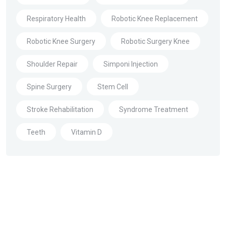
Respiratory Health
Robotic Knee Replacement
Robotic Knee Surgery
Robotic Surgery Knee
Shoulder Repair
Simponi Injection
Spine Surgery
Stem Cell
Stroke Rehabilitation
Syndrome Treatment
Teeth
Vitamin D
About Us