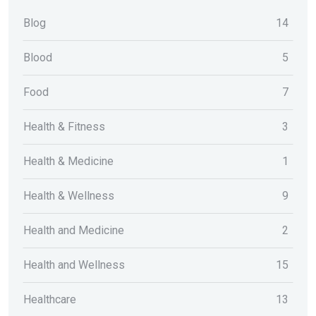
Blog
14
Blood
5
Food
7
Health & Fitness
3
Health & Medicine
1
Health & Wellness
9
Health and Medicine
2
Health and Wellness
15
Healthcare
13