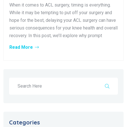
When it comes to ACL surgery, timing is everything.
While it may be tempting to put off your surgery and
hope for the best, delaying your ACL surgery can have
serious consequences for your knee health and overall
recovery. In this post, we’ll explore why prompt
Read More
Categories