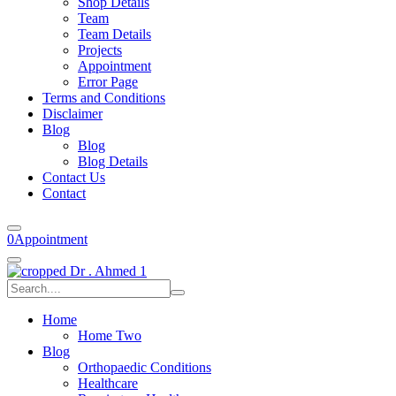
Shop Details
Team
Team Details
Projects
Appointment
Error Page
Terms and Conditions
Disclaimer
Blog
Blog
Blog Details
Contact Us
Contact
0
Appointment
Home
Home Two
Blog
Orthopaedic Conditions
Healthcare