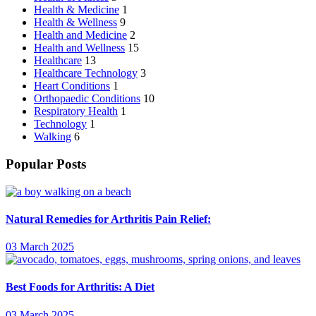
Health & Medicine
1
Health & Wellness
9
Health and Medicine
2
Health and Wellness
15
Healthcare
13
Healthcare Technology
3
Heart Conditions
1
Orthopaedic Conditions
10
Respiratory Health
1
Technology
1
Walking
6
Popular Posts
Natural Remedies for Arthritis Pain Relief:
03 March 2025
Best Foods for Arthritis: A Diet
03 March 2025