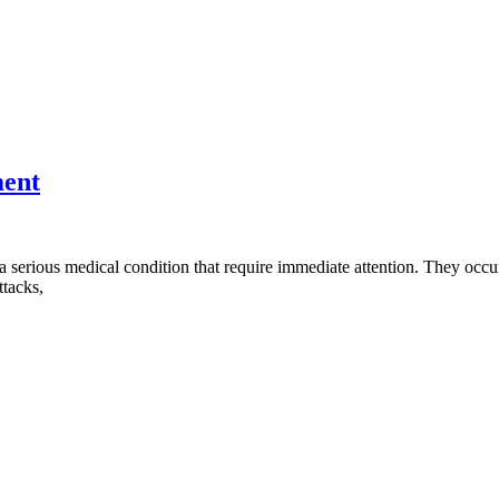
ment
a serious medical condition that require immediate attention. They occu
ttacks,