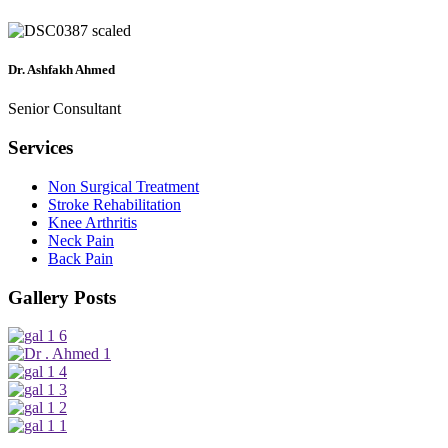
Dr. Ashfakh Ahmed
Senior Consultant
Services
Non Surgical Treatment
Stroke Rehabilitation
Knee Arthritis
Neck Pain
Back Pain
Gallery Posts