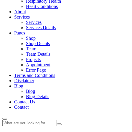
Respiratory Health
Heart Conditions
About
Services
Services
Services Details
Pages
Shop
Shop Details
Team
Team Details
Projects
Appointment
Error Page
Terms and Conditions
Disclaimer
Blog
Blog
Blog Details
Contact Us
Contact