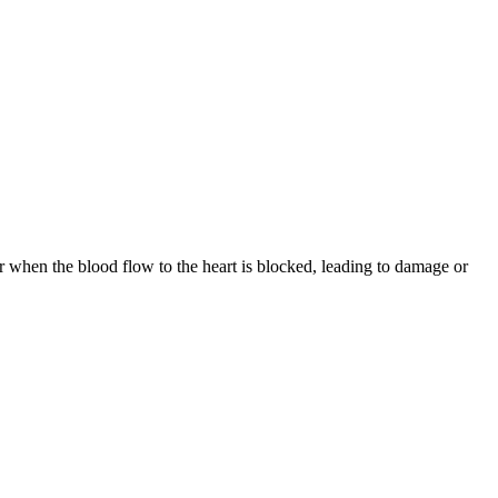
r when the blood flow to the heart is blocked, leading to damage or