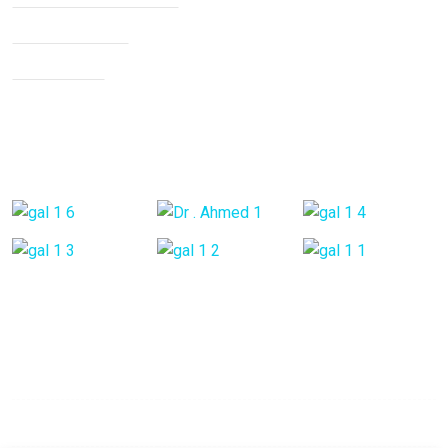
Knee Arthritis
Neck Pain
Back Pain
Gallery Posts
Opening Hours
Mon - Fri:
9:00 am - 6:00 pm
Saturday:
9:00 am - 6:00 pm