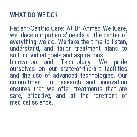
WHAT DO WE DO?
Patient-Centric Care: At Dr Ahmed WellCare,
we place our patients' needs at the center of
everything we do. We take the time to listen,
understand, and tailor treatment plans to
suit individual goals and aspirations.
Innovation and Technology: We pride
ourselves on our state-of-the-art facilities
and the use of advanced technologies. Our
commitment to research and innovation
ensures that we offer treatments that are
safe, effective, and at the forefront of
medical science.