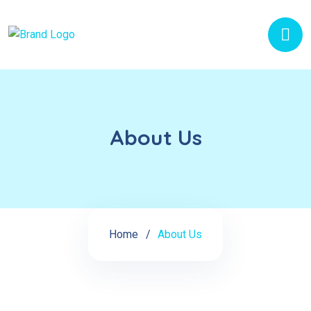
About Us
Home
About Us