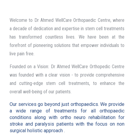
Welcome to Dr Ahmed WellCare Orthopaedic Centre, where
a decade of dedication and expertise in stem cell treatments
has transformed countless lives. We have been at the
forefront of pioneering solutions that empower individuals to
live pain free.
Founded on a Vision: Dr Ahmed WellCare Orthopedic Centre
was founded with a clear vision - to provide comprehensive
and cutting-edge stem cell treatments, to enhance the
overall well-being of our patients.
Our services go beyond just orthopaedics. We provide
a wide range of treatments for all orthopaedic
conditions along with ortho neuro rehabilitation for
stroke and paralysis patients with the focus on non
surgical holistic approach .