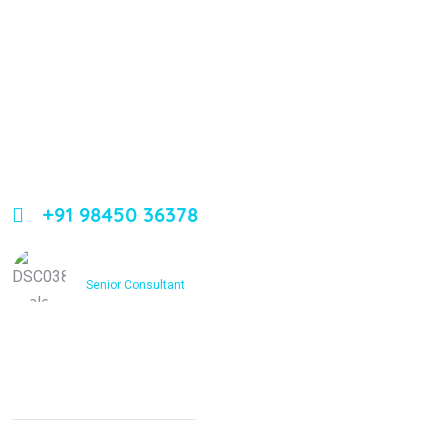
About Us
Leading orthopedic care in Bangalore with expertise,
innovation, and compassion
+91 98450 36378
Dr. Ashfakh Ahmed
Senior Consultant
Services
Non Surgical Treatment
Stroke Rehabilitation