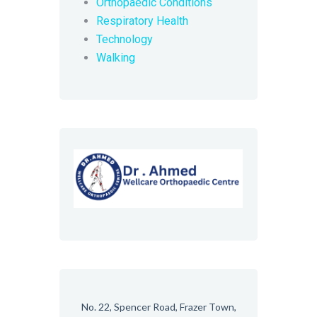
Orthopaedic Conditions
Respiratory Health
Technology
Walking
No. 22, Spencer Road, Frazer Town,