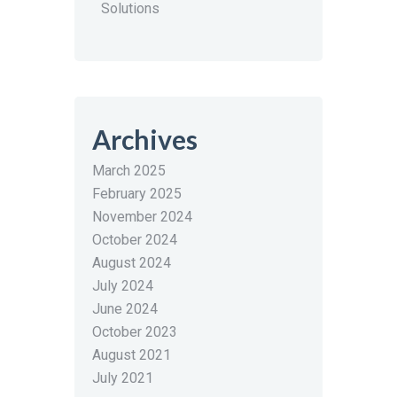
Solutions
Archives
March 2025
February 2025
November 2024
October 2024
August 2024
July 2024
June 2024
October 2023
August 2021
July 2021