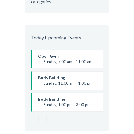
categories.
Today Upcoming Events
Open Gym
Sunday, 7:00 am - 11:00 am
Open entry
Mark Moreau
Body Building
Sunday, 11:00 am - 1:00 pm
Weightlifting
Kevin Nomak
Body Building
Sunday, 1:00 pm - 3:00 pm
Body works
Kevin Nomak
CrossFit
Sunday, 3:00 pm - 4:00 pm