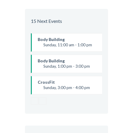
Beginners
Kevin Nomak
Boxing
Sunday, 4:00 pm - 5:00 pm
15 Next Events
Thai boxing
Robert Bandana
Body Building
Sunday, 11:00 am - 1:00 pm
Weightlifting
Kevin Nomak
Body Building
Sunday, 1:00 pm - 3:00 pm
Body works
Kevin Nomak
CrossFit
Sunday, 3:00 pm - 4:00 pm
Beginners
Kevin Nomak
Boxing
Sunday, 4:00 pm - 5:00 pm
Thai boxing
Robert Bandana
Open Gym
Monday, 7:00 am - 11:00 am