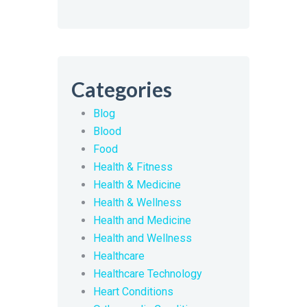
Categories
Blog
Blood
Food
Health & Fitness
Health & Medicine
Health & Wellness
Health and Medicine
Health and Wellness
Healthcare
Healthcare Technology
Heart Conditions