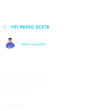
Leading orthopedic care in Bangalore with expertise,
innovation, and compassion
+91 98450 36378
Dr. Ashfakh Ahmed
Senior Consultant
Services
Non Surgical Treatment
Stroke Rehabilitation
Knee Arthritis
Neck Pain