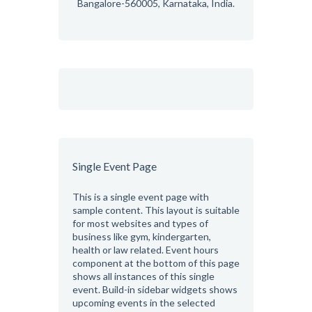
Bangalore-560005, Karnataka, India.
Single Event Page
This is a single event page with
sample content. This layout is suitable
for most websites and types of
business like gym, kindergarten,
health or law related. Event hours
component at the bottom of this page
shows all instances of this single
event. Build-in sidebar widgets shows
upcoming events in the selected