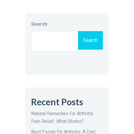
Search
Search
Recent Posts
Natural Remedies for Arthritis
Pain Relief: What Works?
Best Foods for Arthritis: A Diet