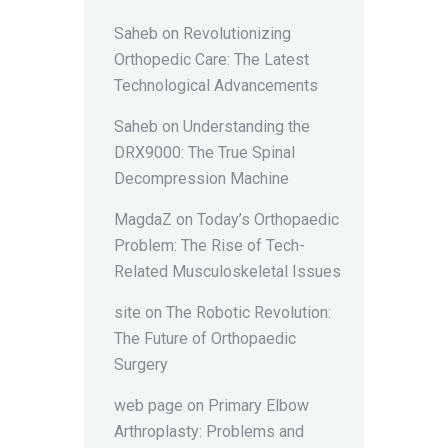
Saheb
on
Revolutionizing
Orthopedic Care: The Latest
Technological Advancements
Saheb
on
Understanding the
DRX9000: The True Spinal
Decompression Machine
MagdaZ
on
Today’s Orthopaedic
Problem: The Rise of Tech-
Related Musculoskeletal Issues
site
on
The Robotic Revolution:
The Future of Orthopaedic
Surgery
web page
on
Primary Elbow
Arthroplasty: Problems and