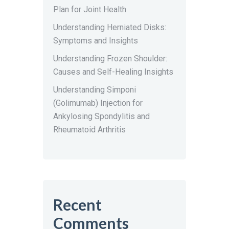
Plan for Joint Health
Understanding Herniated Disks:
Symptoms and Insights
Understanding Frozen Shoulder:
Causes and Self-Healing Insights
Understanding Simponi
(Golimumab) Injection for
Ankylosing Spondylitis and
Rheumatoid Arthritis
Recent
Comments