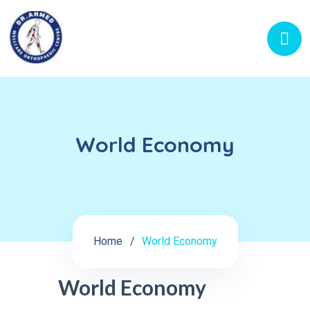
World Economy
Home
World Economy
World Economy