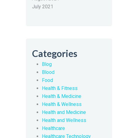
July 2021
Categories
Blog
Blood
Food
Health & Fitness
Health & Medicine
Health & Wellness
Health and Medicine
Health and Wellness
Healthcare
Healthcare Technology