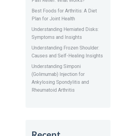
Pain Relief: What Works?
Best Foods for Arthritis: A Diet
Plan for Joint Health
Understanding Herniated Disks:
Symptoms and Insights
Understanding Frozen Shoulder:
Causes and Self-Healing Insights
Understanding Simponi
(Golimumab) Injection for
Ankylosing Spondylitis and
Rheumatoid Arthritis
Recent