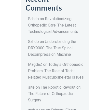
Comments
Saheb
on
Revolutionizing
Orthopedic Care: The Latest
Technological Advancements
Saheb
on
Understanding the
DRX9000: The True Spinal
Decompression Machine
MagdaZ
on
Today’s Orthopaedic
Problem: The Rise of Tech-
Related Musculoskeletal Issues
site
on
The Robotic Revolution:
The Future of Orthopaedic
Surgery