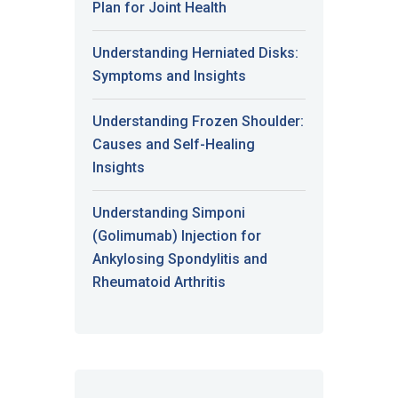
Plan for Joint Health
Understanding Herniated Disks:
Symptoms and Insights
Understanding Frozen Shoulder:
Causes and Self-Healing
Insights
Understanding Simponi
(Golimumab) Injection for
Ankylosing Spondylitis and
Rheumatoid Arthritis