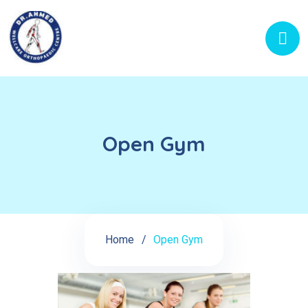
Open Gym
Home
Open Gym