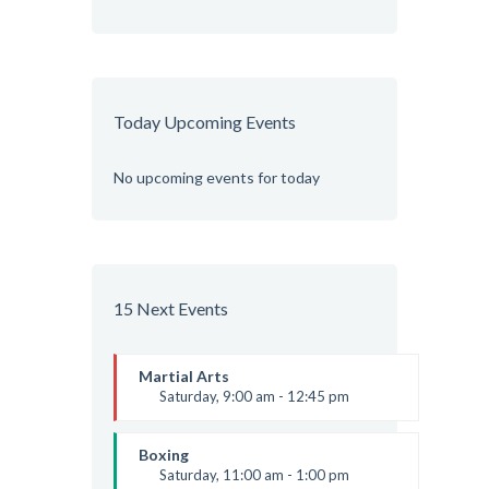
Today Upcoming Events
No upcoming events for today
15 Next Events
Martial Arts
Saturday, 9:00 am - 12:45 pm
Instructor:
R. Bandana
Room:
24
Boxing
Level:
All Levels
Saturday, 11:00 am - 1:00 pm