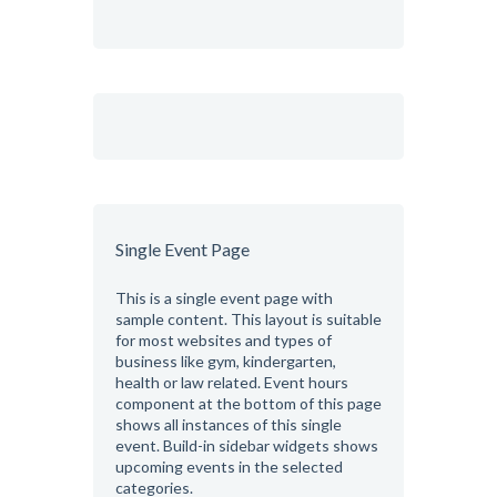
Single Event Page
This is a single event page with
sample content. This layout is suitable
for most websites and types of
business like gym, kindergarten,
health or law related. Event hours
component at the bottom of this page
shows all instances of this single
event. Build-in sidebar widgets shows
upcoming events in the selected
categories.