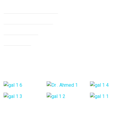
Non Surgical Treatment
Stroke Rehabilitation
Knee Arthritis
Neck Pain
Back Pain
Gallery Posts
Opening Hours