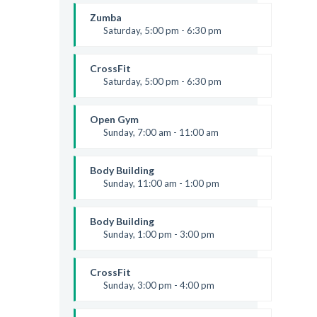
High impact
Trevor Smith
Zumba
Saturday, 5:00 pm - 6:30 pm
Fitness and fun
Emma Brown
CrossFit
Saturday, 5:00 pm - 6:30 pm
Advanced
Kevin Nomak
Open Gym
Sunday, 7:00 am - 11:00 am
Open entry
Mark Moreau
Body Building
Sunday, 11:00 am - 1:00 pm
Weightlifting
Kevin Nomak
Body Building
Sunday, 1:00 pm - 3:00 pm
Body works
Kevin Nomak
CrossFit
Sunday, 3:00 pm - 4:00 pm
Beginners