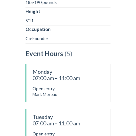
185-190 pounds
Height
5’11’
Occupation
Co-Founder
Event Hours
(5)
Monday
07:00 am – 11:00 am
Open entry
Mark Moreau
Tuesday
07:00 am – 11:00 am
Open entry