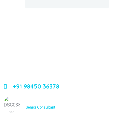
About Us
Leading orthopedic care in Bangalore with expertise,
innovation, and compassion
+91 98450 36378
Dr. Ashfakh Ahmed
Senior Consultant
Services