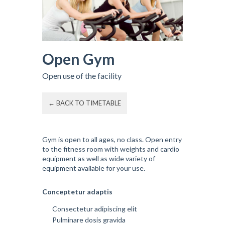
Open Gym
Open use of the facility
← BACK TO TIMETABLE
Gym is open to all ages, no class. Open entry
to the fitness room with weights and cardio
equipment as well as wide variety of
equipment available for your use.
Conceptetur adaptis
Consectetur adipiscing elit
Pulminare dosis gravida