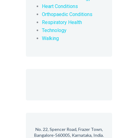
Heart Conditions
Orthopaedic Conditions
Respiratory Health
Technology
Walking
No. 22, Spencer Road, Frazer Town,
Bangalore-560005, Karnataka, India.