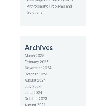
web page
on
Primary Elbow
Arthroplasty: Problems and
Solutions
Archives
March 2025
February 2025
November 2024
October 2024
August 2024
July 2024
June 2024
October 2023
August 2021