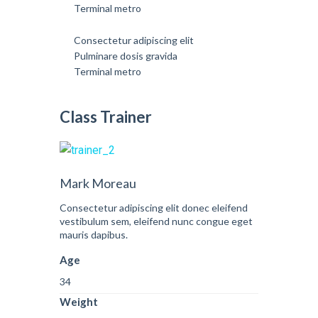
Terminal metro
Consectetur adipiscing elit
Pulminare dosis gravida
Terminal metro
Class Trainer
Mark Moreau
Consectetur adipiscing elit donec eleifend
vestibulum sem, eleifend nunc congue eget
mauris dapibus.
Age
34
Weight