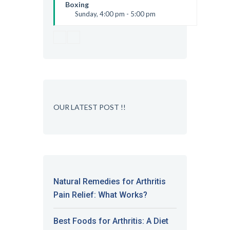
Kevin Nomak
Boxing
Sunday, 4:00 pm - 5:00 pm
Thai boxing
Robert Bandana
OUR LATEST POST !!
Natural Remedies for Arthritis
Pain Relief: What Works?
Best Foods for Arthritis: A Diet