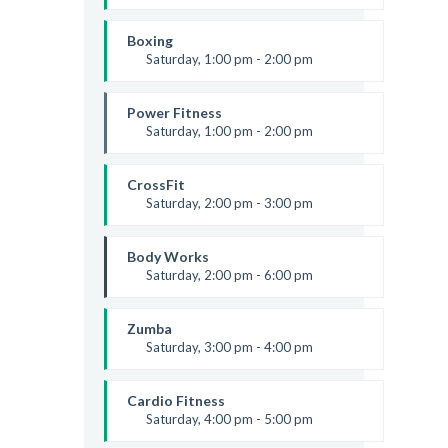
Boxing class
Robert Bandana
Boxing
Saturday, 1:00 pm - 2:00 pm
MMA all levels
Robert Bandana
Power Fitness
Saturday, 1:00 pm - 2:00 pm
Instructor:
M. Moreau
Room:
6
CrossFit
Level:
All Levels
Saturday, 2:00 pm - 3:00 pm
Weightlifting
Kevin Nomak
Body Works
Saturday, 2:00 pm - 6:00 pm
Instructor:
K. Nomak
Room:
305A
Zumba
Level:
All Levels
Saturday, 3:00 pm - 4:00 pm
Preschool class
Emma Brown
Cardio Fitness
Saturday, 4:00 pm - 5:00 pm