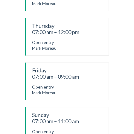
Mark Moreau
Thursday
07:00 am – 12:00 pm
Open entry
Mark Moreau
Friday
07:00 am – 09:00 am
Open entry
Mark Moreau
Sunday
07:00 am – 11:00 am
Open entry