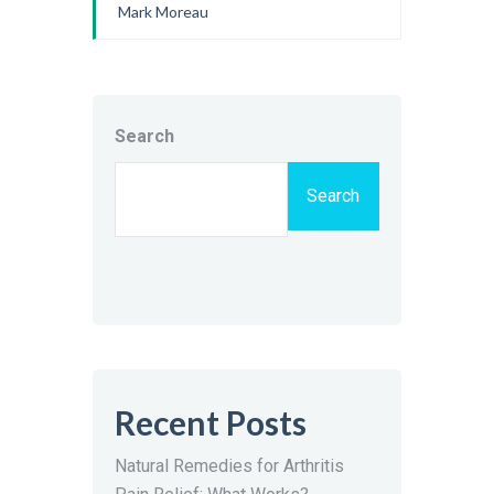
Mark Moreau
Search
Search
Recent Posts
Natural Remedies for Arthritis