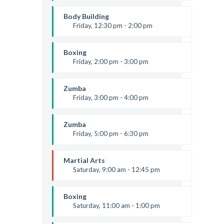
Open entry
Mark Moreau
Body Building
Friday, 12:30 pm - 2:00 pm
Weightlifting
Kevin Nomak
Boxing
Friday, 2:00 pm - 3:00 pm
Thai boxing
Robert Bandana
Zumba
Friday, 3:00 pm - 4:00 pm
Preschool class
Emma Brown
Zumba
Friday, 5:00 pm - 6:30 pm
Fitness and fun
Emma Brown
Martial Arts
Saturday, 9:00 am - 12:45 pm
Instructor:
R. Bandana
Room:
24
Boxing
Level:
All Levels
Saturday, 11:00 am - 1:00 pm
Boxing class