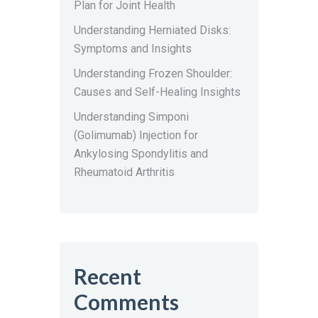
Plan for Joint Health
Understanding Herniated Disks:
Symptoms and Insights
Understanding Frozen Shoulder:
Causes and Self-Healing Insights
Understanding Simponi
(Golimumab) Injection for
Ankylosing Spondylitis and
Rheumatoid Arthritis
Recent
Comments