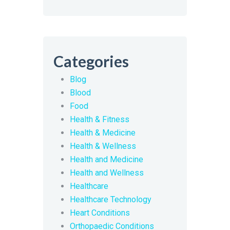
Categories
Blog
Blood
Food
Health & Fitness
Health & Medicine
Health & Wellness
Health and Medicine
Health and Wellness
Healthcare
Healthcare Technology
Heart Conditions
Orthopaedic Conditions