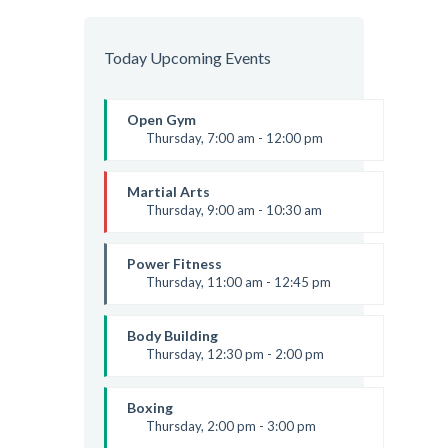
Today Upcoming Events
Open Gym
Thursday, 7:00 am - 12:00 pm
Open entry
Mark Moreau
Martial Arts
Thursday, 9:00 am - 10:30 am
Instructor:
R. Bandana
Room:
24
Power Fitness
Level:
Beginner
Thursday, 11:00 am - 12:45 pm
Instructor:
M. Moreau
Room:
6
Body Building
Level:
Beginner
Thursday, 12:30 pm - 2:00 pm
Weightlifting
Kevin Nomak
Boxing
Thursday, 2:00 pm - 3:00 pm