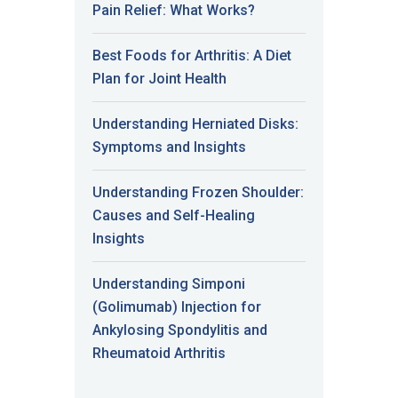
Pain Relief: What Works?
Best Foods for Arthritis: A Diet
Plan for Joint Health
Understanding Herniated Disks:
Symptoms and Insights
Understanding Frozen Shoulder:
Causes and Self-Healing
Insights
Understanding Simponi
(Golimumab) Injection for
Ankylosing Spondylitis and
Rheumatoid Arthritis