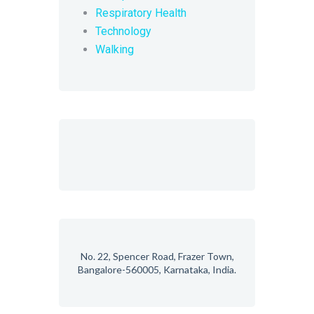
Respiratory Health
Technology
Walking
No. 22, Spencer Road, Frazer Town,
Bangalore-560005, Karnataka, India.