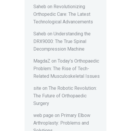
Saheb
on
Revolutionizing
Orthopedic Care: The Latest
Technological Advancements
Saheb
on
Understanding the
DRX9000: The True Spinal
Decompression Machine
MagdaZ
on
Today’s Orthopaedic
Problem: The Rise of Tech-
Related Musculoskeletal Issues
site
on
The Robotic Revolution:
The Future of Orthopaedic
Surgery
web page
on
Primary Elbow
Arthroplasty: Problems and
Solutions