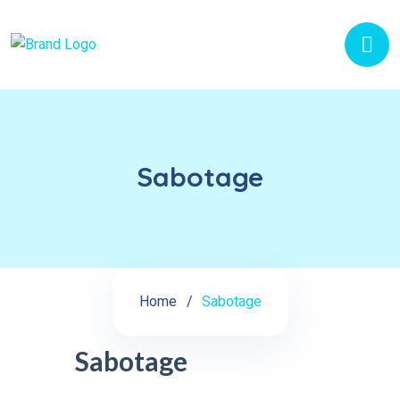
Sabotage
Home
Sabotage
Sabotage