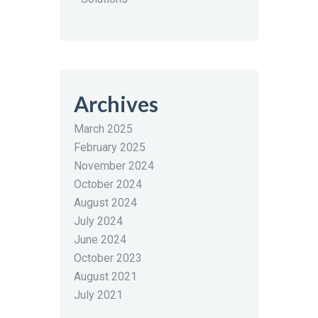
Archives
March 2025
February 2025
November 2024
October 2024
August 2024
July 2024
June 2024
October 2023
August 2021
July 2021