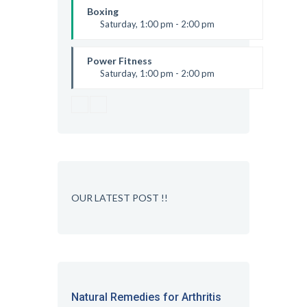
Robert Bandana
Boxing
Saturday, 1:00 pm - 2:00 pm
MMA all levels
Robert Bandana
Power Fitness
Saturday, 1:00 pm - 2:00 pm
Instructor:
M. Moreau
Room:
6
Level:
All Levels
OUR LATEST POST !!
Natural Remedies for Arthritis