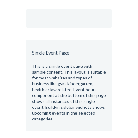
Single Event Page
This is a single event page with
sample content. This layout is suitable
for most websites and types of
business like gym, kindergarten,
health or law related. Event hours
component at the bottom of this page
shows all instances of this single
event. Build-in sidebar widgets shows
upcoming events in the selected
categories.