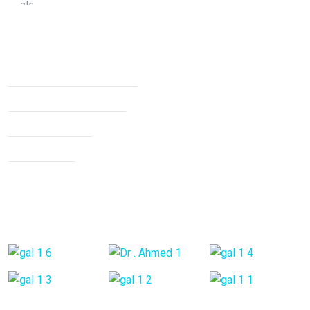
Services
Non Surgical Treatment
Stroke Rehabilitation
Knee Arthritis
Neck Pain
Back Pain
Gallery Posts