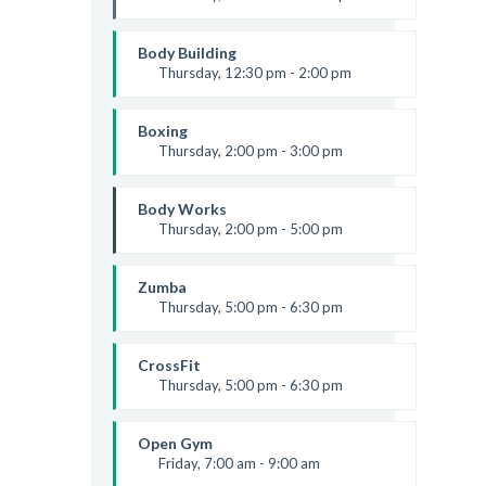
Instructor:
M. Moreau
Room:
6
Body Building
Level:
Beginner
Thursday, 12:30 pm - 2:00 pm
Weightlifting
Kevin Nomak
Boxing
Thursday, 2:00 pm - 3:00 pm
Thai boxing
Robert Bandana
Body Works
Thursday, 2:00 pm - 5:00 pm
Instructor:
K. Nomak
Room:
305A
Zumba
Level:
All Levels
Thursday, 5:00 pm - 6:30 pm
Advanced
Emma Brown
CrossFit
Thursday, 5:00 pm - 6:30 pm
Beginners
Kevin Nomak
Open Gym
Friday, 7:00 am - 9:00 am