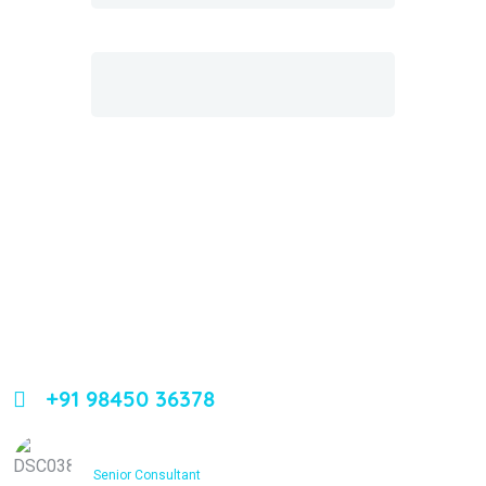
About Us
Leading orthopedic care in Bangalore with expertise,
innovation, and compassion
+91 98450 36378
Dr. Ashfakh Ahmed
Senior Consultant