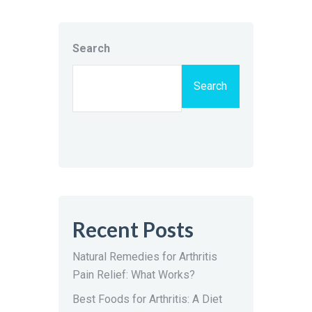
Search
Search
Recent Posts
Natural Remedies for Arthritis
Pain Relief: What Works?
Best Foods for Arthritis: A Diet