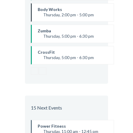
Thai boxing
Robert Bandana
Body Works
Thursday, 2:00 pm - 5:00 pm
Instructor:
K. Nomak
Room:
305A
Zumba
Level:
All Levels
Thursday, 5:00 pm - 6:30 pm
Advanced
Emma Brown
CrossFit
Thursday, 5:00 pm - 6:30 pm
Beginners
Kevin Nomak
15 Next Events
Power Fitness
Thursday, 11:00 am - 12:45 pm