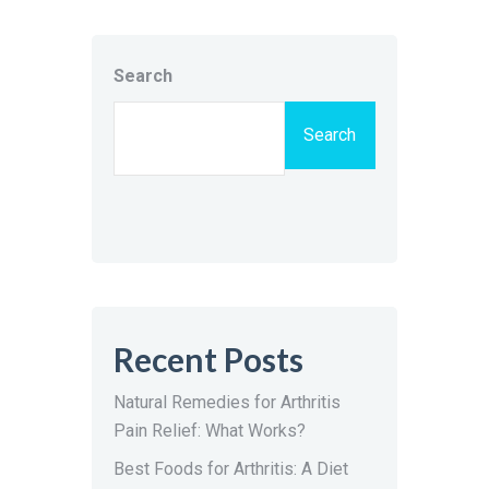
Search
Search
Recent Posts
Natural Remedies for Arthritis
Pain Relief: What Works?
Best Foods for Arthritis: A Diet