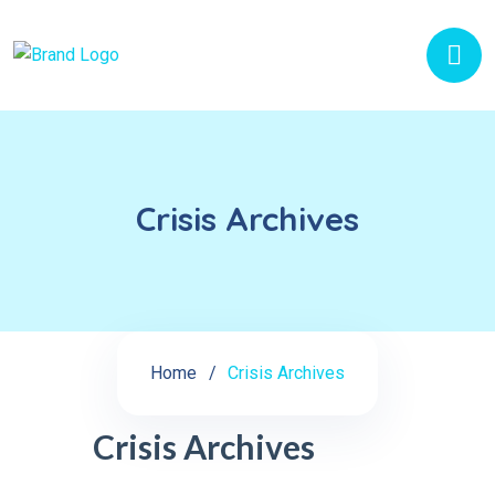
Crisis Archives
Home
Crisis Archives
Crisis Archives