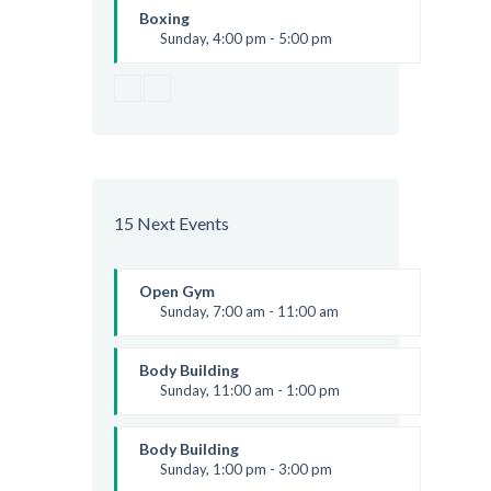
Kevin Nomak
Boxing
Sunday, 4:00 pm - 5:00 pm
Thai boxing
Robert Bandana
15 Next Events
Open Gym
Sunday, 7:00 am - 11:00 am
Open entry
Mark Moreau
Body Building
Sunday, 11:00 am - 1:00 pm
Weightlifting
Kevin Nomak
Body Building
Sunday, 1:00 pm - 3:00 pm