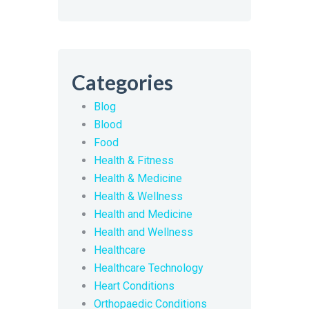
Categories
Blog
Blood
Food
Health & Fitness
Health & Medicine
Health & Wellness
Health and Medicine
Health and Wellness
Healthcare
Healthcare Technology
Heart Conditions
Orthopaedic Conditions