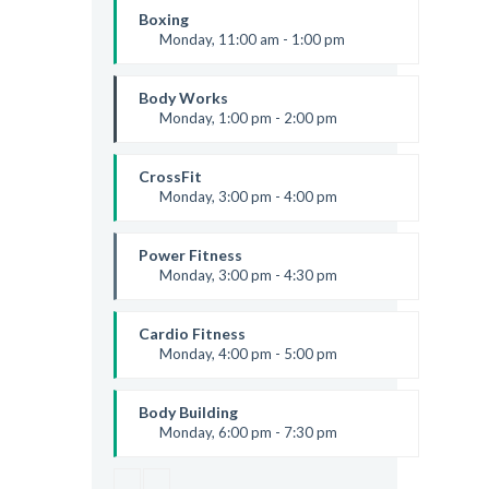
Room:
6
Boxing
Level:
Beginner
Monday, 11:00 am - 1:00 pm
Boxing class
Robert Bandana
Body Works
Monday, 1:00 pm - 2:00 pm
Instructor:
K. Nomak
Room:
305A
CrossFit
Level:
All Levels
Monday, 3:00 pm - 4:00 pm
Advanced
Kevin Nomak
Power Fitness
Monday, 3:00 pm - 4:30 pm
Instructor:
M. Moreau
Room:
6
Cardio Fitness
Level:
Advanced
Monday, 4:00 pm - 5:00 pm
Low impact
Mark Moreau
Body Building
Monday, 6:00 pm - 7:30 pm
Weightlifting
Kevin Nomak