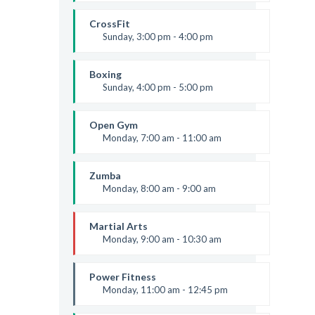
Body works
Kevin Nomak
CrossFit
Sunday, 3:00 pm - 4:00 pm
Beginners
Kevin Nomak
Boxing
Sunday, 4:00 pm - 5:00 pm
Thai boxing
Robert Bandana
Open Gym
Monday, 7:00 am - 11:00 am
Open entry
Mark Moreau
Zumba
Monday, 8:00 am - 9:00 am
Beginners
Emma Brown
Martial Arts
Monday, 9:00 am - 10:30 am
Instructor:
R. Bandana
Room:
24
Power Fitness
Level:
Beginner
Monday, 11:00 am - 12:45 pm
Instructor:
M. Moreau