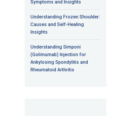
Symptoms and Insights
Understanding Frozen Shoulder:
Causes and Self-Healing
Insights
Understanding Simponi
(Golimumab) Injection for
Ankylosing Spondylitis and
Rheumatoid Arthritis