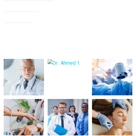
Knee Arthritis
Neck Pain
Back Pain
Gallery Posts