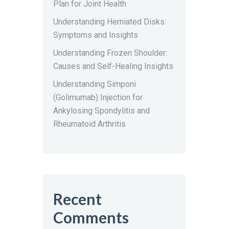
Plan for Joint Health
Understanding Herniated Disks:
Symptoms and Insights
Understanding Frozen Shoulder:
Causes and Self-Healing Insights
Understanding Simponi
(Golimumab) Injection for
Ankylosing Spondylitis and
Rheumatoid Arthritis
Recent
Comments