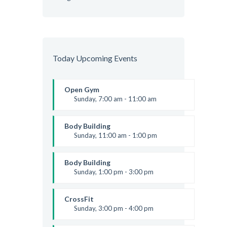
Today Upcoming Events
Open Gym
Sunday, 7:00 am - 11:00 am
Open entry
Mark Moreau
Body Building
Sunday, 11:00 am - 1:00 pm
Weightlifting
Kevin Nomak
Body Building
Sunday, 1:00 pm - 3:00 pm
Body works
Kevin Nomak
CrossFit
Sunday, 3:00 pm - 4:00 pm
Beginners