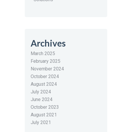
Archives
March 2025
February 2025
November 2024
October 2024
August 2024
July 2024
June 2024
October 2023
August 2021
July 2021