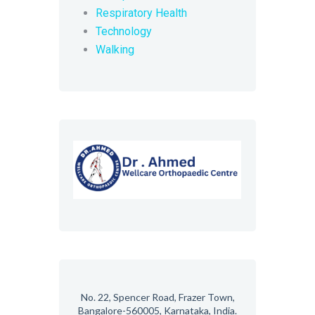
Respiratory Health
Technology
Walking
No. 22, Spencer Road, Frazer Town,
Bangalore-560005, Karnataka, India.