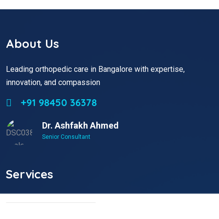
About Us
Leading orthopedic care in Bangalore with expertise,
innovation, and compassion
+91 98450 36378
Dr. Ashfakh Ahmed
Senior Consultant
Services
Non Surgical Treatment
Stroke Rehabilitation