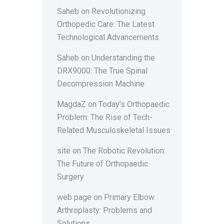
Saheb
on
Revolutionizing
Orthopedic Care: The Latest
Technological Advancements
Saheb
on
Understanding the
DRX9000: The True Spinal
Decompression Machine
MagdaZ
on
Today’s Orthopaedic
Problem: The Rise of Tech-
Related Musculoskeletal Issues
site
on
The Robotic Revolution:
The Future of Orthopaedic
Surgery
web page
on
Primary Elbow
Arthroplasty: Problems and
Solutions