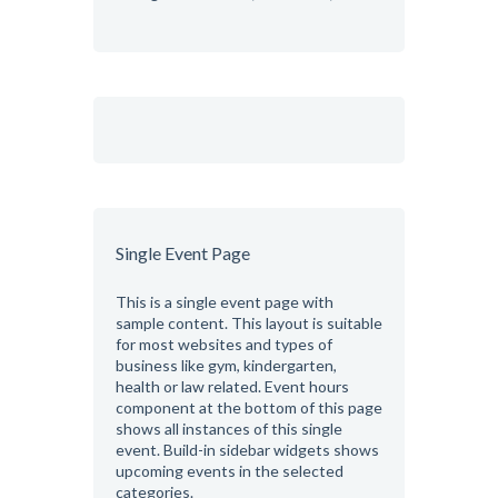
Single Event Page
This is a single event page with
sample content. This layout is suitable
for most websites and types of
business like gym, kindergarten,
health or law related. Event hours
component at the bottom of this page
shows all instances of this single
event. Build-in sidebar widgets shows
upcoming events in the selected
categories.