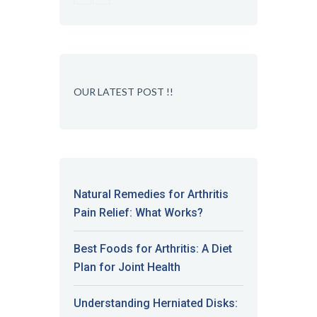
OUR LATEST POST !!
Natural Remedies for Arthritis
Pain Relief: What Works?
Best Foods for Arthritis: A Diet
Plan for Joint Health
Understanding Herniated Disks: