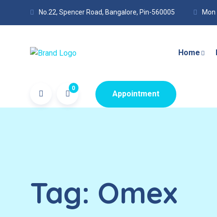
No.22, Spencer Road, Bangalore, Pin-560005
Mon 
Home
0
Appointment
Tag:
Omex