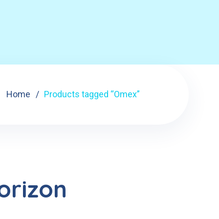
Home
Products tagged “Omex”
orizon