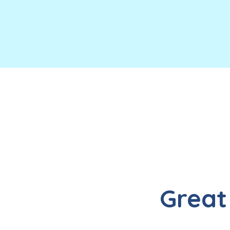
Great