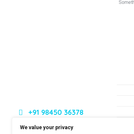
Somethi
About Us
Serv
Non S
Leading orthopedic care in Bangalore
with expertise, innovation, and
Strok
compassion
Knee 
+91 98450 36378
Neck
Back
Dr. Ashfakh Ahmed
We value your privacy