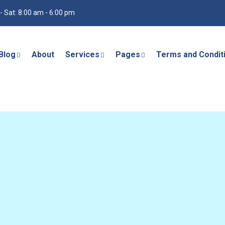
- Sat: 8:00 am - 6:00 pm
Blog
About
Services
Pages
Terms and Condit