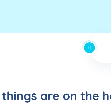
 things are on the h