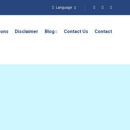
Language
ions
Disclaimer
Blog
Contact Us
Contact