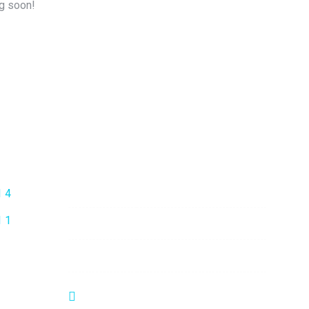
ng soon!
Opening Hours
Mon - Fri:
9:00 am - 6:00 pm
Saturday:
9:00 am - 6:00 pm
Sunday:
Closed
No-22, Spencer Road, Frazer