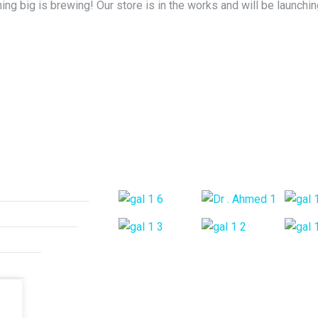
ng big is brewing! Our store is in the works and will be launchi
ices
Gallery Posts
urgical Treatment
e Rehabilitation
Arthritis
 Pain
 Pain